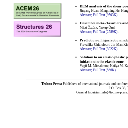
DEM analysis of the shear pro
Jiuyang Huan, Mingming He, Hengf
Abstract;
Full Text (9503K)
.
Ensemble meta-classifiers and 
Mitat Öztürk, Yakup Önal
Abstract;
Full Text (2589K)
.
Prediction of liquefaction i
Pravallika Chithuloori, Jin-Man K
Abstract;
Full Text (3022K)
.
Solution to an elastic-plasti
initiation in the elastic zone
Vagif M. Mirsalimov, Nailya M. Ka
Abstract;
Full Text (566K)
.
Techno-Press:
Publishers of international journals and c
P.O. Box 33,
General Inquiries: info@techno-press