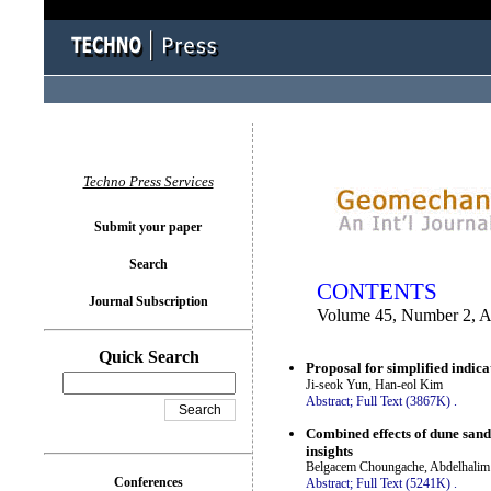
You logged in as...
Techno Press Services
Submit your paper
Search
CONTENTS
Journal Subscription
Volume 45, Number 2, A
Quick Search
Proposal for simplified indica
Ji-seok Yun, Han-eol Kim
Abstract;
Full Text (3867K)
.
Combined effects of dune sand
insights
Belgacem Choungache, Abdelhalim B
Conferences
Abstract;
Full Text (5241K)
.