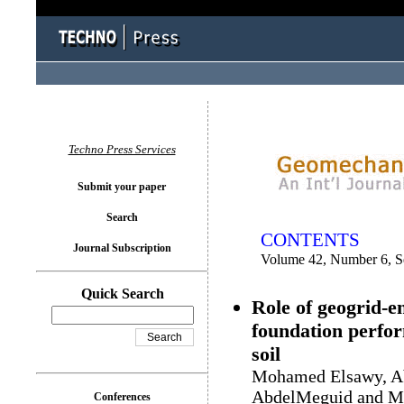
You logged in as...
Techno Press Services
Submit your paper
Search
CONTENTS
Journal Subscription
Volume 42, Number 6, 
Quick Search
Role of geogrid-e
foundation perfor
soil
Mohamed Elsawy, Ab
AbdelMeguid and M
Conferences