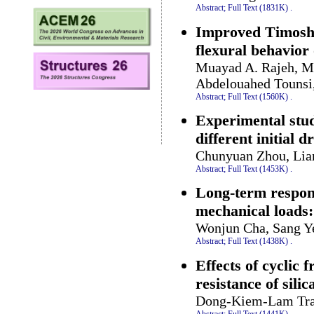
Abstract;
Full Text (1831K)
.
Improved Timoshe
flexural behavior
Muayad A. Rajeh, M
Abdelouahed Tounsi,
Abstract;
Full Text (1560K)
.
Experimental stud
different initial 
Chunyuan Zhou, Lian
Abstract;
Full Text (1453K)
.
Long-term respons
mechanical loads:
Wonjun Cha, Sang Y
Abstract;
Full Text (1438K)
.
Effects of cyclic
resistance of silic
Dong-Kiem-Lam Tran
Abstract;
Full Text (1441K)
.