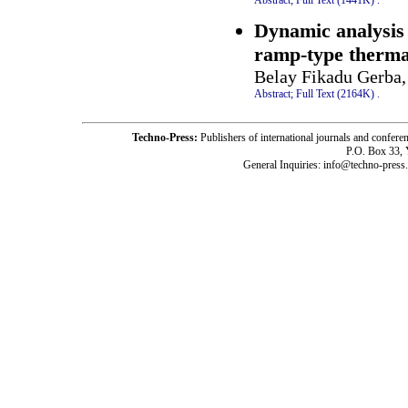
Dynamic analysis 
ramp-type therma
Belay Fikadu Gerba,
Abstract;
Full Text (2164K)
.
Techno-Press:
Publishers of international journals and c
P.O. Box 33,
General Inquiries: info@techno-press