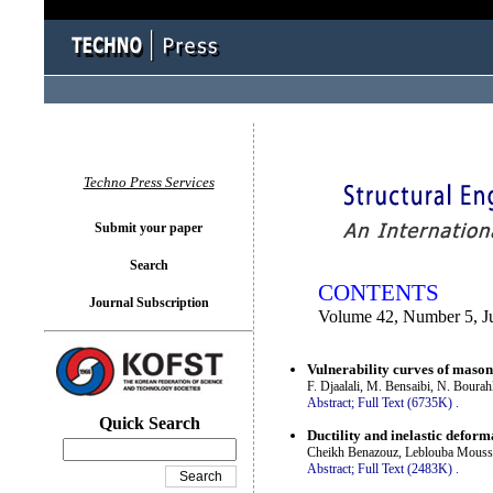
You logged in as...
Techno Press Services
Submit your paper
Search
CONTENTS
Journal Subscription
Volume 42, Number 5, J
Vulnerability curves of mason
F. Djaalali, M. Bensaibi, N. Boura
Abstract;
Full Text (6735K)
.
Quick Search
Ductility and inelastic defor
Cheikh Benazouz, Leblouba Moussa
Abstract;
Full Text (2483K)
.