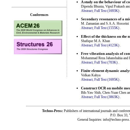
A study on the behaviour of c
Dipendu Bhunia, Vipul Prakash an
Abstract;
Full Text (1693K)
.
Conferences
Secondary resonances of a mi
M. Zamanian and S.A.A. Hosseini
Abstract;
Full Text (1555K)
.
Effect of the thickness on the
Shafique M.A. Khan
Abstract;
Full Text (4123K)
.
Free vibration analysis of com
Mohammad Reza Jahanshahia and 
Abstract;
Full Text (703K)
.
Finite element dynamic analy
Volkan Kahya
Abstract;
Full Text (1695K)
.
Construct OCR on mobile mech
Bih-Yaw Shih, Chen-Yuan Chen a
Abstract;
Full Text (3863K)
.
Techno-Press:
Publishers of international journals and c
P.O. Box 33,
General Inquiries: info@techno-press