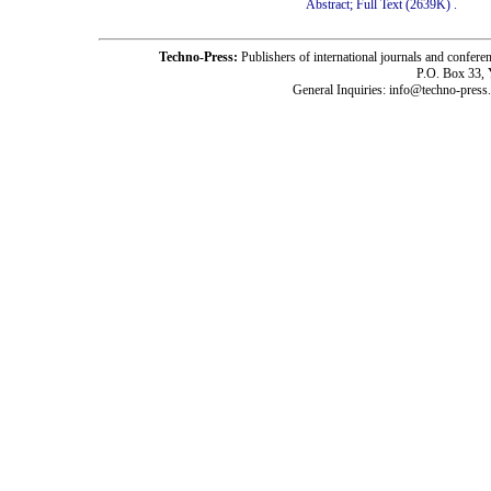
Abstract;
Full Text (2639K)
.
Techno-Press:
Publishers of international journals and c
P.O. Box 33,
General Inquiries: info@techno-press