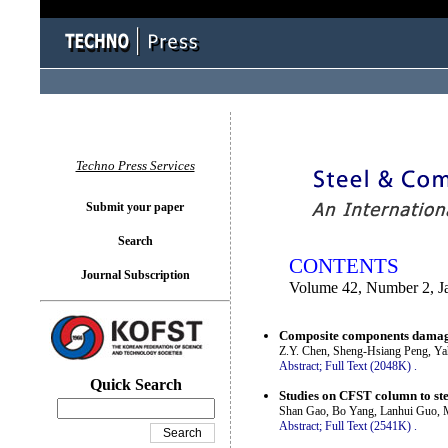
You logged in as...
Techno Press Services
Submit your paper
Search
CONTENTS
Journal Subscription
Volume 42, Number 2, J
Composite components damage
Z.Y. Chen, Sheng-Hsiang Peng, Ya
Abstract;
Full Text (2048K)
.
Quick Search
Studies on CFST column to ste
Shan Gao, Bo Yang, Lanhui Guo, 
Abstract;
Full Text (2541K)
.