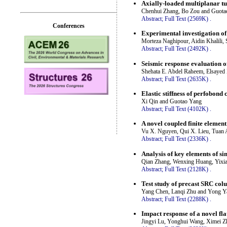
Axially-loaded multiplanar t
Chenhui Zhang, Bo Zou and Guota
Abstract;
Full Text (2569K)
.
Conferences
Experimental investigation of
Morteza Naghipour, Aidin Khalil
Abstract;
Full Text (2492K)
.
Seismic response evaluation of
Shehata E. Abdel Raheem, Elsaye
Abstract;
Full Text (2635K)
.
Elastic stiffness of perfobond
Xi Qin and Guotao Yang
Abstract;
Full Text (4102K)
.
A novel coupled finite elemen
Vu X. Nguyen, Qui X. Lieu, Tuan 
Abstract;
Full Text (2336K)
.
Analysis of key elements of si
Qian Zhang, Wenxing Huang, Yixia
Abstract;
Full Text (2128K)
.
Test study of precast SRC co
Yang Chen, Lanqi Zhu and Yong Y
Abstract;
Full Text (2288K)
.
Impact response of a novel fla
Jingyi Lu, Yonghui Wang, Ximei 