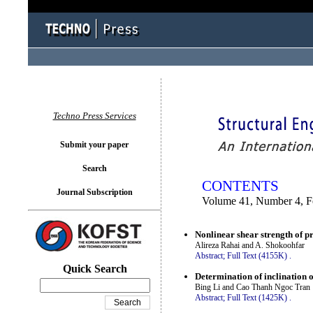
You logged in as...
Techno Press Services
Submit your paper
Search
CONTENTS
Journal Subscription
Volume 41, Number 4, F
Nonlinear shear strength of p
Alireza Rahai and A. Shokoohfar
Abstract;
Full Text (4155K)
.
Quick Search
Determination of inclination o
Bing Li and Cao Thanh Ngoc Tran
Abstract;
Full Text (1425K)
.