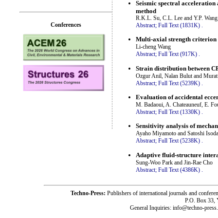
Seismic spectral acceleration 
method
R.K.L. Su, C.L. Lee and Y.P. Wang
Conferences
Abstract;
Full Text (1831K)
.
Multi-axial strength criterio
Li-cheng Wang
Abstract;
Full Text (917K)
.
Strain distribution between C
Ozgur Anil, Nalan Bulut and Mura
Abstract;
Full Text (5239K)
.
Evaluation of accidental eccen
M. Badaoui, A. Chateauneuf, E. Fo
Abstract;
Full Text (1330K)
.
Sensitivity analysis of mecha
Ayaho Miyamoto and Satoshi Isod
Abstract;
Full Text (5238K)
.
Adaptive fluid-structure inte
Sung-Woo Park and Jin-Rae Cho
Abstract;
Full Text (4386K)
.
Techno-Press:
Publishers of international journals and c
P.O. Box 33,
General Inquiries: info@techno-press