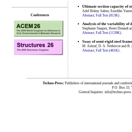
Ultimate section capacity of s
Adel Helmy Salem, Ezzeldin Yaze
Conferences
Abstract;
Full Text (813K)
.
Analysis of the variability of
Stephanie Staquet, Henri Detandt 
Abstract;
Full Text (1139K)
.
Sway of semi-rigid steel frame
M. Ashraf, D. A. Nethercot and B
Abstract;
Full Text (461K)
.
Techno-Press:
Publishers of international journals and c
P.O. Box 33,
General Inquiries: info@techno-press