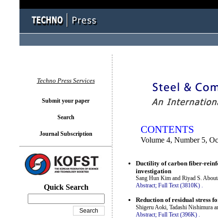
You logged in as...
Techno Press Services
Submit your paper
Search
CONTENTS
Journal Subscription
Volume 4, Number 5, Oc
Ductility of carbon fiber-re
investigation
Sang Hun Kim and Riyad S. About
Abstract;
Full Text (3810K)
.
Quick Search
Reduction of residual stress f
Shigeru Aoki, Tadashi Nishimura a
Abstract;
Full Text (396K)
.