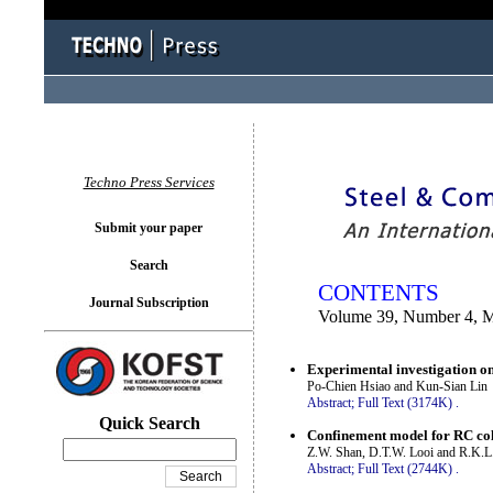
You logged in as...
Techno Press Services
Submit your paper
Search
CONTENTS
Journal Subscription
Volume 39, Number 4, 
Experimental investigation on
Po-Chien Hsiao and Kun-Sian Lin
Abstract;
Full Text (3174K)
.
Quick Search
Confinement model for RC colu
Z.W. Shan, D.T.W. Looi and R.K.L
Abstract;
Full Text (2744K)
.