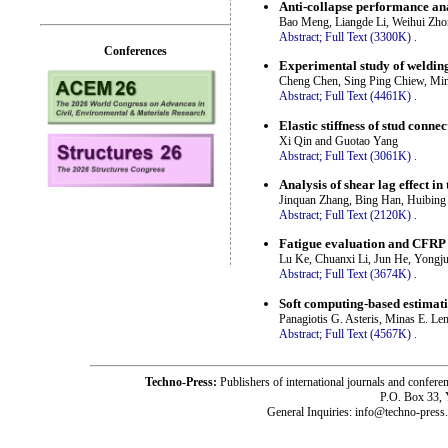
Anti-collapse performance ana
Bao Meng, Liangde Li, Weihui Zho
Abstract;
Full Text (3300K)
.
Conferences
Experimental study of welding 
Cheng Chen, Sing Ping Chiew, Min
Abstract;
Full Text (4461K)
.
Elastic stiffness of stud conne
Xi Qin and Guotao Yang
Abstract;
Full Text (3061K)
.
Analysis of shear lag effect i
Jinquan Zhang, Bing Han, Huibing
Abstract;
Full Text (2120K)
.
Fatigue evaluation and CFRP s
Lu Ke, Chuanxi Li, Jun He, Yongj
Abstract;
Full Text (3674K)
.
Soft computing-based estimatio
Panagiotis G. Asteris, Minas E. 
Abstract;
Full Text (4567K)
.
Techno-Press:
Publishers of international journals and c
P.O. Box 33,
General Inquiries: info@techno-press