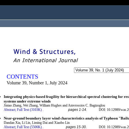
ogged in as...
CONTENTS
Volume 39, Number 1, July 2024
Integrating physics-based fragility for hierarchical spectral clustering for re
systems under extreme winds
Jintao Zhang, Wei Zhang, William Hughes and Amvrossios C. Bagtzoglou
Abstract;
Full Text (3103K)
.
pages 1-14.
DOI: 10.12989/was.2
Near-ground boundary layer wind characteristics analysis of Typhoon "Bail
Dandan Xia, Li Lin, Liming Dai and Xiaobo Lin
Abstract;
Full Text (5506K)
.
pages 15-30.
DOI: 10.12989/was.2