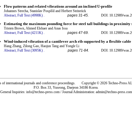
Flow patterns and related vibrations around an inclined U-profile
Johannes Strecha, Stanislav Pospíšil and Herbert Steinrück
Abstract;
Full Text (4998K)
.
pages 31-45.
DOI: 10.12989/was.2
Estimating the maximum pounding force for steel tall buildings in proximity 
Tristen Brown, Ahmed Elshaer and Anas Issa
Abstract;
Full Text (4211K)
.
pages 47-69.
DOI: 10.12989/was.2
Wind-induced vibration of a cantilever arch rib supported by a flexible cable
Hang Zhang, Zilong Gao, Haojun Tang and Yongle Li
Abstract;
Full Text (3095K)
.
pages 71-84.
DOI: 10.12989/was.2
rs of international journals and conference proceedings. Copyright © 2026 Techno-Pre
P.O. Box 33, Yuseong, Daejeon 34186 Korea.
General Inquiries: info@techno-press.com / Journal Administration: admin@techno-press.com