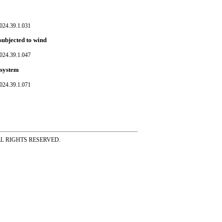
024.39.1.031
subjected to wind
024.39.1.047
 system
024.39.1.071
ss ALL RIGHTS RESERVED.