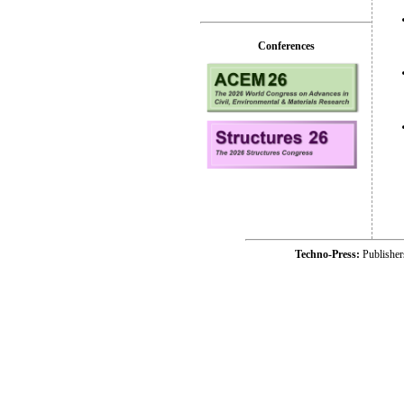
Conferences
Techno-Press:
Publishe