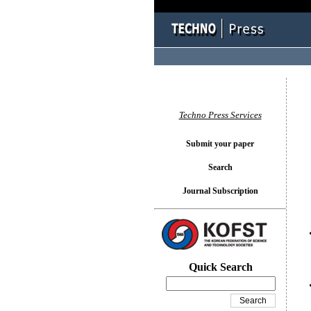
You l
Techno Press Services
Submit your paper
Search
Journal Subscription
Quick Search