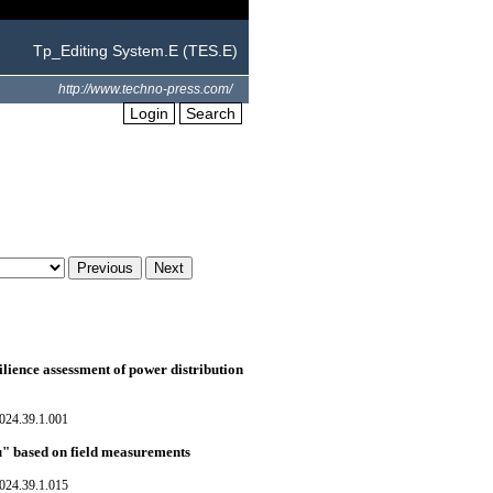
Tp_Editing System.E (TES.E)
http://www.techno-press.com/
Login
Search
silience assessment of power distribution
024.39.1.001
u" based on field measurements
024.39.1.015