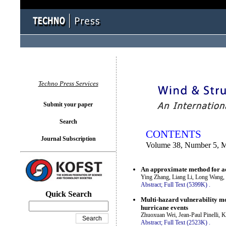
You logged in as...
Techno Press Services
Submit your paper
Search
CONTENTS
Journal Subscription
Volume 38, Number 5, 
An approximate method for ae
Ying Zhang, Liang Li, Long Wang,
Abstract;
Full Text (5399K)
.
Quick Search
Multi-hazard vulnerability mo
hurricane events
Zhuoxuan Wei, Jean-Paul Pinelli, 
Abstract;
Full Text (2523K)
.