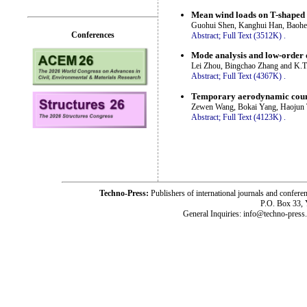
Mean wind loads on T-shaped 
Guohui Shen, Kanghui Han, Baohen
Conferences
Abstract;
Full Text (3512K)
.
Mode analysis and low-order d
Lei Zhou, Bingchao Zhang and K.T
Abstract;
Full Text (4367K)
.
Temporary aerodynamic counter
Zewen Wang, Bokai Yang, Haojun 
Abstract;
Full Text (4123K)
.
Techno-Press:
Publishers of international journals and c
P.O. Box 33,
General Inquiries: info@techno-press