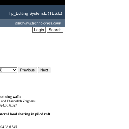
Tp_Editing System.E (TES.E)
http://www.techno-press.com/
Login
Search
etaining walls
 and Ehsanollah Zeighami
024.36.6.527
teral load sharing in piled raft
024.36.6.545