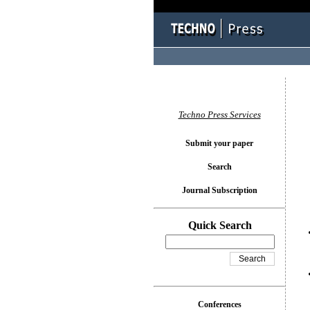
You l
Techno Press Services
Submit your paper
Search
Journal Subscription
Quick Search
Conferences