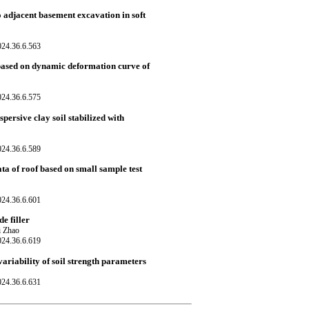
o adjacent basement excavation in soft
024.36.6.563
based on dynamic deformation curve of
024.36.6.575
persive clay soil stabilized with
024.36.6.589
ta of roof based on small sample test
024.36.6.601
e filler
i Zhao
024.36.6.619
variability of soil strength parameters
024.36.6.631