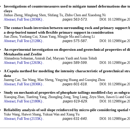
Investigations of countermeasures used to mitigate tunnel deformations due t
clays
Jinhuo Zheng, Minglong Shen, Shifang Tu, Zhibo Chen and Xiaodong Ni
Abstract;
Full Text (2036K)
.
pages 563-573.
DOI: 10.12989/gae.2
The contact loads inversion between surrounding rock and primary support 
a deep-buried tunnel with flexible primary support in consideration
Jian Zhou, Yunliang Cui, Xinan Yang, Mingjie Ma and Luheng Li
Abstract;
Full Text (2128K)
.
pages 575-587.
DOI: 10.12989/gae.2
An experimental investigation on dispersion and geotechnical properties of dis
Metakaolin and Zeolite
Ahmadreza Soltanian, Amirali Zad, Maryam Yazdi and Amin Tohidi
Abstract;
Full Text (2263K)
.
pages 589-599.
DOI: 10.12989/gae.2
A Copula method for modeling the intensity characteristic of geotechnical stra
data
Jiazeng Cao, Tao Wang, Mao Sheng, Yingying Huang and Guoqing Zhou
Abstract;
Full Text (2836K)
.
pages 601-618.
DOI: 10.12989/gae.2
Study on mechanical properties of phosphate tailings modified clay as subgrad
Xiaoqing Zhao, Tianfeng Yang, Zhongling Zong, Teng Liang, Zeyu Shen, Jiawei Li and Gu
Abstract;
Full Text (2180K)
.
pages 619-629.
DOI: 10.12989/gae.2
Reliability analysis of soil slope reinforced by micro-pile considering spatial 
Yuke Wang, Haiwei Shang, Yukuai Wan and Xiang Yu
Abstract;
Full Text (2135K)
.
pages 631-640.
DOI: 10.12989/gae.2