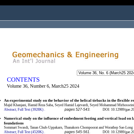
ogged in as...
CONTENTS
Volume 36, Number 6, March25 2024
An experimental study on the behavior of the helical tiebacks in the flexible r
Majid Khanjani, Hamid Reza Saba, Seyed Hamid Lajevardi, Seyed Mohammad Mirhosseini
Abstract;
Full Text (3928K)
.
pages 527-543.
DOI: 10.12989/gae.2
Numerical study on the influence of embedment footing and vertical load on la
foundations
Sommart Swasdi, Tanan Chub-Uppakarn, Thanakorn Chompoorat and Worathep Sae-Long
Abstract;
Full Text (4520K)
.
pages 545-561.
DOI: 10.12989/gae.2