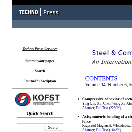
You logged in as...
Techno Press Services
Submit your paper
Search
CONTENTS
Journal Subscription
Volume 34, Number 6, 
Compressive behavior of recta
Ying Qin, Xin Chen, Wang Xi, Xi
Abstract;
Full Text (2269K)
.
Quick Search
Axisymmetric bending of a ci
force
Krzysztof Magnucki, Wlodzimierz 
Abstract;
Full Text (1646K)
.