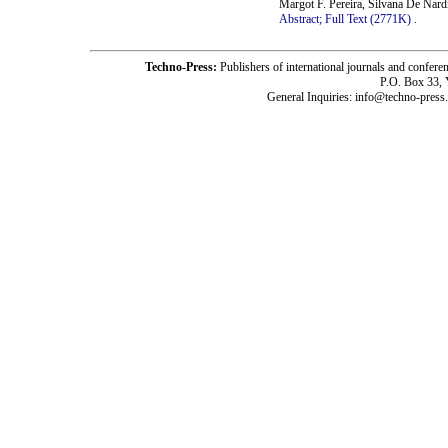
Margot F. Pereira, Silvana De Nar
Abstract;
Full Text (2771K)
.
Techno-Press:
Publishers of international journals and c
P.O. Box 33,
General Inquiries: info@techno-press