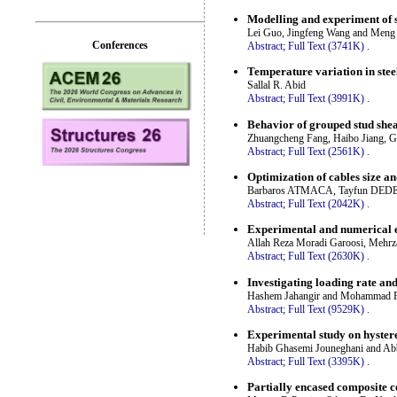
Modelling and experiment of 
Lei Guo, Jingfeng Wang and Meng
Conferences
Abstract;
Full Text (3741K)
.
Temperature variation in stee
Sallal R. Abid
Abstract;
Full Text (3991K)
.
Behavior of grouped stud shea
Zhuangcheng Fang, Haibo Jiang, G
Abstract;
Full Text (2561K)
.
Optimization of cables size an
Barbaros ATMACA, Tayfun DE
Abstract;
Full Text (2042K)
.
Experimental and numerical ev
Allah Reza Moradi Garoosi, Mehrz
Abstract;
Full Text (2630K)
.
Investigating loading rate and
Hashem Jahangir and Mohammad R
Abstract;
Full Text (9529K)
.
Experimental study on hystere
Habib Ghasemi Jouneghani and Ab
Abstract;
Full Text (3395K)
.
Partially encased composite c