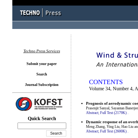
You logged in as...
Techno Press Services
Submit your paper
Search
CONTENTS
Journal Subscription
Volume 34, Number 4, A
Prognosis of aerodynamic coeff
Prasenjit Sanyal, Sayantan Banerje
Abstract;
Full Text (2179K)
.
Quick Search
Dynamic response of an overh
Meng Zhang, Ying Liu, Hao Liu a
Abstract;
Full Text (2600K)
.