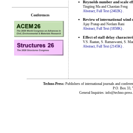
Reynolds number and scale eff
Tingting Ma and Chaotian Feng
Abstract;
Full Text (2402K)
.
Conferences
Review of international wind 
Ajay Pratap and Neelam Rani
Abstract;
Full Text (1858K)
.
Effect of stall delay character
V.S. Raatan, S. Ramaswami, S. Man
Abstract;
Full Text (2145K)
.
Techno-Press:
Publishers of international journals and c
P.O. Box 33,
General Inquiries: info@techno-press