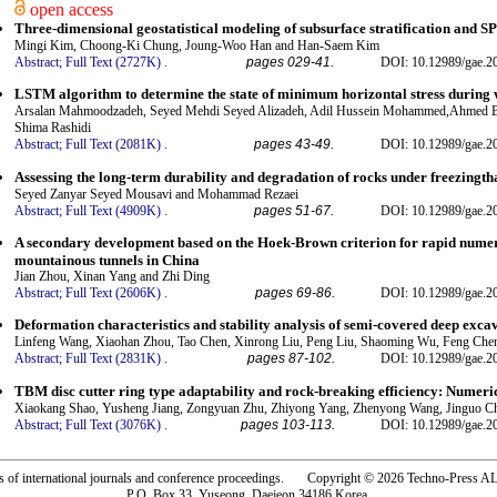
open access
Three-dimensional geostatistical modeling of subsurface stratification and S
Mingi Kim, Choong-Ki Chung, Joung-Woo Han and Han-Saem Kim
Abstract;
Full Text (2727K)
.
pages 029-41.
DOI: 10.12989/gae.2
LSTM algorithm to determine the state of minimum horizontal stress during 
Arsalan Mahmoodzadeh, Seyed Mehdi Seyed Alizadeh, Adil Hussein Mohammed,Ahmed B
Shima Rashidi
Abstract;
Full Text (2081K)
.
pages 43-49.
DOI: 10.12989/gae.2
Assessing the long-term durability and degradation of rocks under freezingth
Seyed Zanyar Seyed Mousavi and Mohammad Rezaei
Abstract;
Full Text (4909K)
.
pages 51-67.
DOI: 10.12989/gae.2
A secondary development based on the Hoek-Brown criterion for rapid numeri
mountainous tunnels in China
Jian Zhou, Xinan Yang and Zhi Ding
Abstract;
Full Text (2606K)
.
pages 69-86.
DOI: 10.12989/gae.2
Deformation characteristics and stability analysis of semi-covered deep excav
Linfeng Wang, Xiaohan Zhou, Tao Chen, Xinrong Liu, Peng Liu, Shaoming Wu, Feng Che
Abstract;
Full Text (2831K)
.
pages 87-102.
DOI: 10.12989/gae.2
TBM disc cutter ring type adaptability and rock-breaking efficiency: Numeri
Xiaokang Shao, Yusheng Jiang, Zongyuan Zhu, Zhiyong Yang, Zhenyong Wang, Jinguo C
Abstract;
Full Text (3076K)
.
pages 103-113.
DOI: 10.12989/gae.2
rs of international journals and conference proceedings. Copyright © 2026 Techno-Pre
P.O. Box 33, Yuseong, Daejeon 34186 Korea.