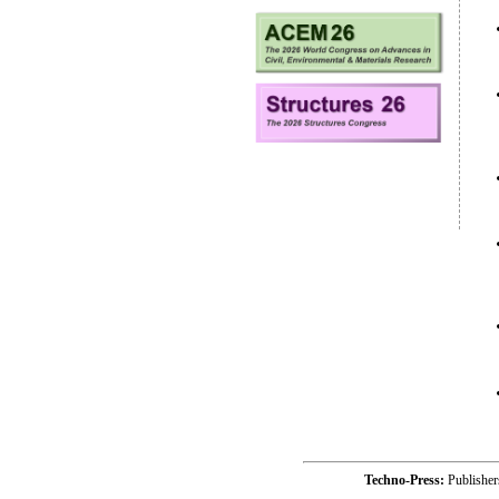
Techno-Press:
Publishe