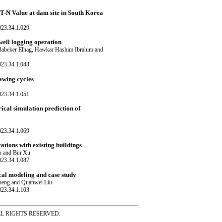
PT-N Value at dam site in South Korea
023.34.1.029
well logging operation
abeker Elhag, Hawkar Hashim Ibrahim and
023.34.1.043
awing cycles
023.34.1.051
cal simulation prediction of
023.34.1.069
ations with existing buildings
n and Bin Xu
023.34.1.087
cal modeling and case study
heng and Quanwei Liu
023.34.1.103
ss ALL RIGHTS RESERVED.