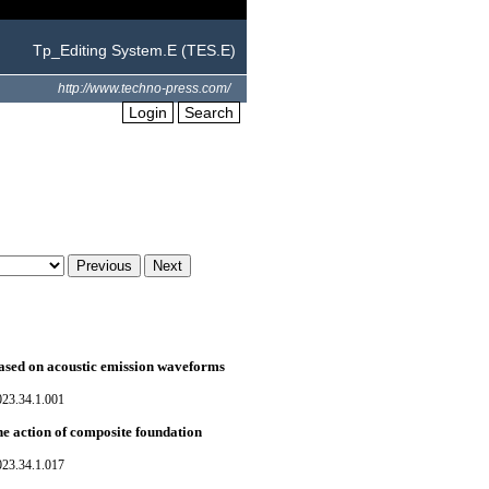
Tp_Editing System.E (TES.E)
http://www.techno-press.com/
Login
Search
based on acoustic emission waveforms
023.34.1.001
he action of composite foundation
023.34.1.017