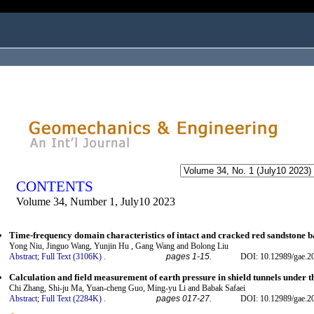
ogged in as...
CONTENTS
Volume 34, Number 1, July10 2023
Time-frequency domain characteristics of intact and cracked red sandstone 
Yong Niu, Jinguo Wang, Yunjin Hu , Gang Wang and Bolong Liu
Abstract;
Full Text (3106K)
.
pages 1-15.
DOI: 10.12989/gae.2
Calculation and field measurement of earth pressure in shield tunnels under t
Chi Zhang, Shi-ju Ma, Yuan-cheng Guo, Ming-yu Li and Babak Safaei
Abstract;
Full Text (2284K)
.
pages 017-27.
DOI: 10.12989/gae.2