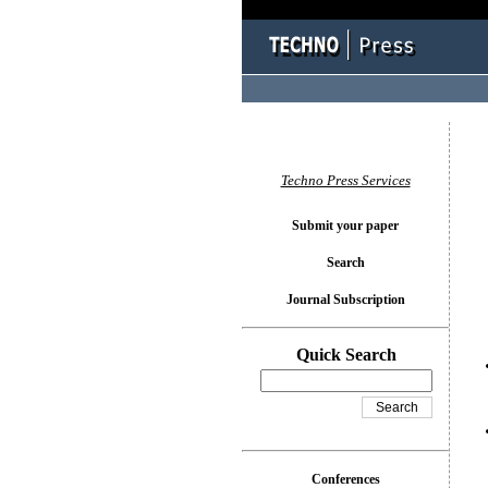
You l
Techno Press Services
Submit your paper
Search
Journal Subscription
Quick Search
Conferences