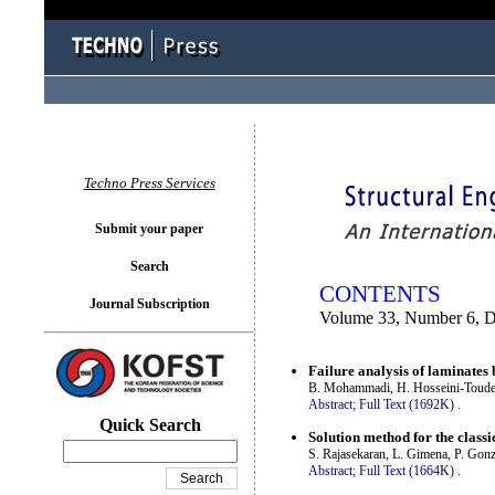
You logged in as...
Techno Press Services
Submit your paper
Search
CONTENTS
Journal Subscription
Volume 33, Number 6, 
Failure analysis of laminates
B. Mohammadi, H. Hosseini-Toude
Abstract;
Full Text (1692K)
.
Quick Search
Solution method for the class
S. Rajasekaran, L. Gimena, P. Gon
Abstract;
Full Text (1664K)
.