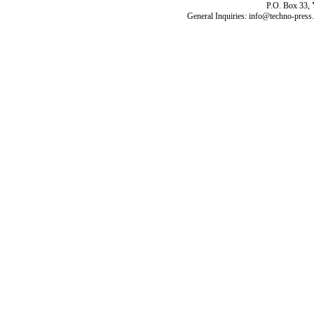
P.O. Box 33,
General Inquiries: info@techno-press