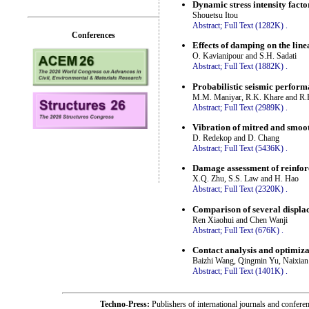
Dynamic stress intensity factor
Shouetsu Itou
Abstract;
Full Text (1282K)
.
Conferences
Effects of damping on the line
O. Kavianipour and S.H. Sadati
Abstract;
Full Text (1882K)
.
Probabilistic seismic perform
M.M. Maniyar, R.K. Khare and R.
Abstract;
Full Text (2989K)
.
Vibration of mitred and smoo
D. Redekop and D. Chang
Abstract;
Full Text (5436K)
.
Damage assessment of reinfor
X.Q. Zhu, S.S. Law and H. Hao
Abstract;
Full Text (2320K)
.
Comparison of several displa
Ren Xiaohui and Chen Wanji
Abstract;
Full Text (676K)
.
Contact analysis and optimiza
Baizhi Wang, Qingmin Yu, Naixia
Abstract;
Full Text (1401K)
.
Techno-Press:
Publishers of international journals and c