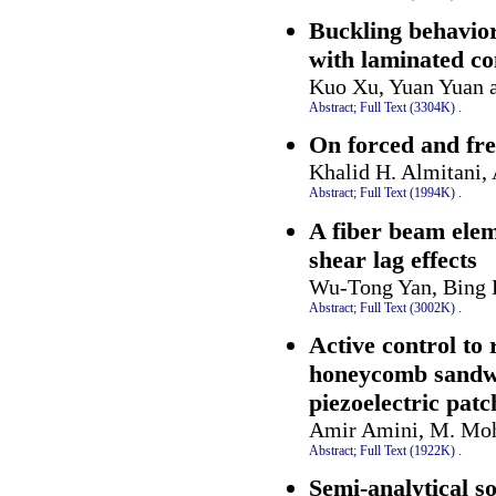
Buckling behavior
with laminated co
Kuo Xu, Yuan Yuan 
Abstract;
Full Text (3304K)
.
On forced and fre
Khalid H. Almitani,
Abstract;
Full Text (1994K)
.
A fiber beam eleme
shear lag effects
Wu-Tong Yan, Bing H
Abstract;
Full Text (3002K)
.
Active control to 
honeycomb sandwi
piezoelectric pat
Amir Amini, M. Moh
Abstract;
Full Text (1922K)
.
Semi-analytical so