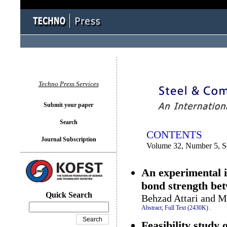
You logged in as...
Techno Press Services
Submit your paper
Search
CONTENTS
Journal Subscription
Volume 32, Number 5, 
An experimental i
bond strength be
Quick Search
Behzad Attari and 
Abstract;
Full Text (2430K)
.
Feasibility study 