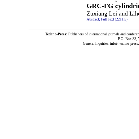
GRC-FG cylindric
Zuxiang Lei and Li
Abstract;
Full Text (2211K)
.
Techno-Press:
Publishers of international journals and c
P.O. Box 33,
General Inquiries: info@techno-press