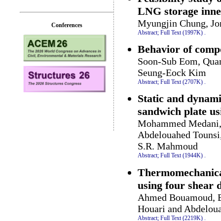
LNG storage inner
Myungjin Chung, J
Conferences
Abstract;
Full Text (1997K)
.
Behavior of comp
Soon-Sub Eom, Quang
Seung-Eock Kim
Abstract;
Full Text (2707K)
.
Static and dynam
sandwich plate us
Mohammed Medani, A
Abdelouahed Tounsi
S.R. Mahmoud
Abstract;
Full Text (1944K)
.
Thermomechanical
using four shear 
Ahmed Bouamoud, B
Houari and Abdelou
Abstract;
Full Text (2219K)
.