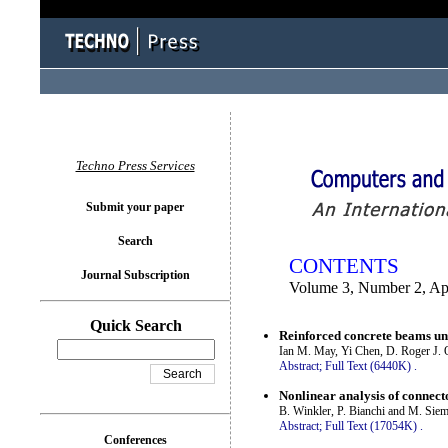
You logged in as...
Techno Press Services
Submit your paper
Search
CONTENTS
Journal Subscription
Volume 3, Number 2, Ap
Quick Search
Reinforced concrete beams un
Ian M. May, Yi Chen, D. Roger J. O
Abstract;
Full Text (6440K)
.
Nonlinear analysis of connect
B. Winkler, P. Bianchi and M. Sie
Abstract;
Full Text (17054K)
.
Conferences