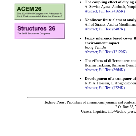
The coupling effect of drying 
A. Suwito, Ayman Ababneh, Yunpi
Abstract;
Full Text (4565K)
.
Nonlinear finite element analy
Alfred Strauss, Andrea Mordini an
Abstract;
Full Text (6487K)
.
Fuzzy inference based cover th
environment impact
Jeong-Yun Do
Abstract;
Full Text (12120K)
.
The effects of different cemen
Ibrahim Turkmen, Ramazan Demir
Abstract;
Full Text (3664K)
.
Development of a computer ai
K.M.A. Hossain, C. Anagnostopou
Abstract;
Full Text (4724K)
.
Techno-Press:
Publishers of international journals and c
P.O. Box 33,
General Inquiries: info@techno-press