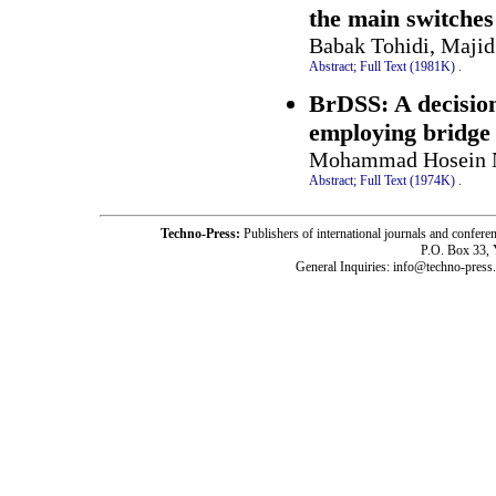
the main switches
Babak Tohidi, Majid
Abstract;
Full Text (1981K)
.
BrDSS: A decisio
employing bridge
Mohammad Hosein Ni
Abstract;
Full Text (1974K)
.
Techno-Press:
Publishers of international journals and c
P.O. Box 33,
General Inquiries: info@techno-press