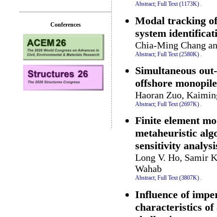
Abstract;
Full Text (1173K)
.
Modal tracking of 
Conferences
system identificat
Chia-Ming Chang an
Abstract;
Full Text (2580K)
.
Simultaneous out-
offshore monopil
Haoran Zuo, Kaimin
Abstract;
Full Text (2697K)
.
Finite element mo
metaheuristic al
sensitivity analysi
Long V. Ho, Samir K
Wahab
Abstract;
Full Text (3807K)
.
Influence of impe
characteristics o