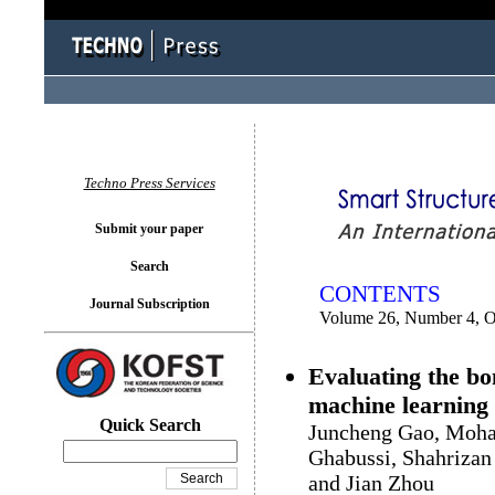
You logged in as...
Techno Press Services
Submit your paper
Search
CONTENTS
Journal Subscription
Volume 26, Number 4, O
Evaluating the bo
machine learning
Quick Search
Juncheng Gao, Moha
Ghabussi, Shahrizan
and Jian Zhou