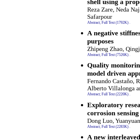
shell using a prop
Reza Zare, Neda Naj
Safarpour
Abstract;
Full Text (1792K)
.
A negative stiffn
purposes
Zhipeng Zhao, Qingj
Abstract;
Full Text (7526K)
.
Quality monitorin
model driven app
Fernando Castaño, 
Alberto Villalonga a
Abstract;
Full Text (2220K)
.
Exploratory resea
corrosion sensing
Dong Luo, Yuanyuan
Abstract;
Full Text (2283K)
.
A new interleaved