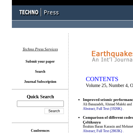
You logged in as...
Techno Press Services
Submit your paper
Search
CONTENTS
Journal Subscription
Volume 25, Number 4, O
Quick Search
Improved seismic performance
Ali Banazadeh, Ahmad Maleki and
Abstract;
Full Text (1926K)
.
Comparison of different codes 
Çeltiksuyu
Ibrahim Baran Karasin and Mehme
Conferences
Abstract;
Full Text (2863K)
.