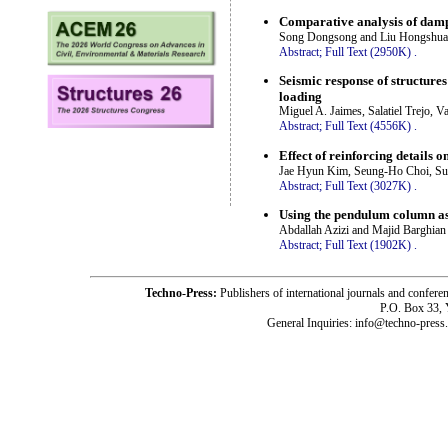
Comparative analysis of damp
Song Dongsong and Liu Hongshua
Abstract;
Full Text (2950K)
.
Seismic response of structure
loading
Miguel A. Jaimes, Salatiel Trejo, V
Abstract;
Full Text (4556K)
.
Effect of reinforcing details
Jae Hyun Kim, Seung-Ho Choi, Su
Abstract;
Full Text (3027K)
.
Using the pendulum column as 
Abdallah Azizi and Majid Barghian
Abstract;
Full Text (1902K)
.
Techno-Press:
Publishers of international journals and c
P.O. Box 33,
General Inquiries: info@techno-press