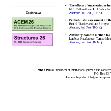
The effects of uncertainties in
M. F. Pellissetti and G. I. Schueller
Conferences
Abstract;
Full Text (2744K)
.
Probabilistic assessment on th
Ben H. Thacker and Luc J. Huyse
Abstract;
Full Text (1904K)
.
Auxiliary domain method for s
Lambros Katafygiotis, Torgeir Mo
Abstract;
Full Text (1060K)
.
Techno-Press:
Publishers of international journals and c
P.O. Box 33,
General Inquiries: info@techno-press