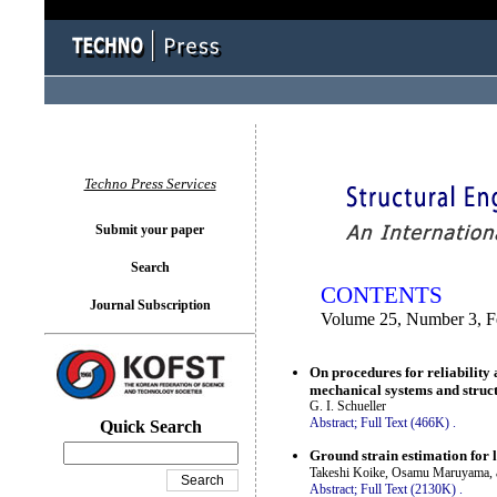
You logged in as...
Techno Press Services
Submit your paper
Search
CONTENTS
Journal Subscription
Volume 25, Number 3, F
On procedures for reliability 
mechanical systems and struc
G. I. Schueller
Abstract;
Full Text (466K)
.
Quick Search
Ground strain estimation for 
Takeshi Koike, Osamu Maruyama, a
Abstract;
Full Text (2130K)
.