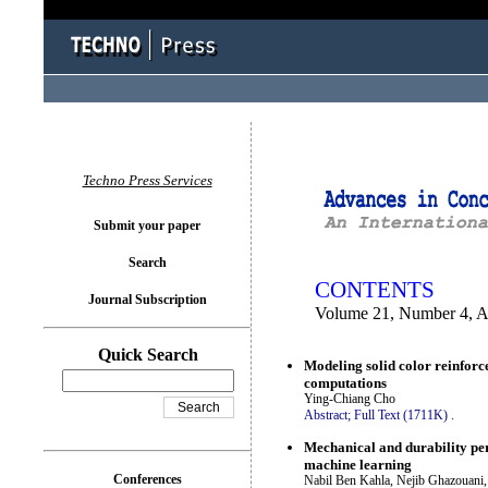
You logged in as...
Techno Press Services
Submit your paper
Search
CONTENTS
Journal Subscription
Volume 21, Number 4, A
Quick Search
Modeling solid color reinforc
computations
Ying-Chiang Cho
Abstract;
Full Text (1711K)
.
Mechanical and durability pe
machine learning
Conferences
Nabil Ben Kahla, Nejib Ghazouani