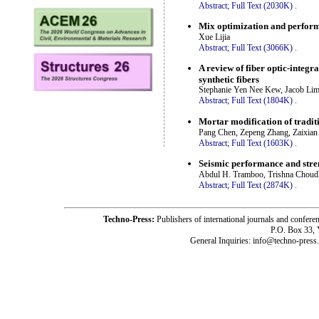
Abstract;
Full Text (2030K)
.
Mix optimization and perform
Xue Lijia
Abstract;
Full Text (3066K)
.
A review of fiber optic-integ
synthetic fibers
Stephanie Yen Nee Kew, Jacob Li
Abstract;
Full Text (1804K)
.
Mortar modification of tradit
Pang Chen, Zepeng Zhang, Zaixia
Abstract;
Full Text (1603K)
.
Seismic performance and stren
Abdul H. Tramboo, Trishna Choud
Abstract;
Full Text (2874K)
.
Techno-Press:
Publishers of international journals and c
P.O. Box 33,
General Inquiries: info@techno-press