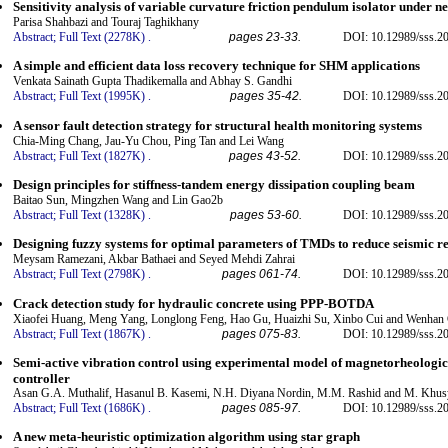
Sensitivity analysis of variable curvature friction pendulum isolator under n
Parisa Shahbazi and Touraj Taghikhany
Abstract;
Full Text (2278K)
.
pages 23-33.
DOI: 10.12989/sss.2
A simple and efficient data loss recovery technique for SHM applications
Venkata Sainath Gupta Thadikemalla and Abhay S. Gandhi
Abstract;
Full Text (1995K)
.
pages 35-42.
DOI: 10.12989/sss.2
A sensor fault detection strategy for structural health monitoring systems
Chia-Ming Chang, Jau-Yu Chou, Ping Tan and Lei Wang
Abstract;
Full Text (1827K)
.
pages 43-52.
DOI: 10.12989/sss.2
Design principles for stiffness-tandem energy dissipation coupling beam
Baitao Sun, Mingzhen Wang and Lin Gao2b
Abstract;
Full Text (1328K)
.
pages 53-60.
DOI: 10.12989/sss.2
Designing fuzzy systems for optimal parameters of TMDs to reduce seismic res
Meysam Ramezani, Akbar Bathaei and Seyed Mehdi Zahrai
Abstract;
Full Text (2798K)
.
pages 061-74.
DOI: 10.12989/sss.2
Crack detection study for hydraulic concrete using PPP-BOTDA
Xiaofei Huang, Meng Yang, Longlong Feng, Hao Gu, Huaizhi Su, Xinbo Cui and Wenhan
Abstract;
Full Text (1867K)
.
pages 075-83.
DOI: 10.12989/sss.2
Semi-active vibration control using experimental model of magnetorheologi
controller
Asan G.A. Muthalif, Hasanul B. Kasemi, N.H. Diyana Nordin, M.M. Rashid and M. Khusy
Abstract;
Full Text (1686K)
.
pages 085-97.
DOI: 10.12989/sss.2
A new meta-heuristic optimization algorithm using star graph