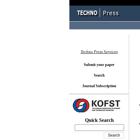
You l
Techno Press Services
Submit your paper
Search
Journal Subscription
Quick Search