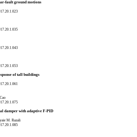
ear-fault ground motions
017.20.1.023
017.20.1.035
017.20.1.043
017.20.1.053
ponse of tall buildings
017.20.1.061
 Cao
017.20.1.075
cal damper with adaptive F-PID
aie M. Razali
017.20.1.085