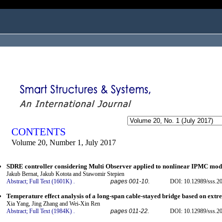
ogged in as...
CONTENTS
Volume 20, Number 1, July 2017
SDRE controller considering Multi Observer applied to nonlinear IPMC mod
Jakub Bernat, Jakub Kotota and Stawomir Stepien
Abstract;
Full Text (1601K)
.
pages 001-10.
DOI: 10.12989/sss.2
Temperature effect analysis of a long-span cable-stayed bridge based on extr
Xia Yang, Jing Zhang and Wei-Xin Ren
Abstract;
Full Text (1984K)
.
pages 011-22.
DOI: 10.12989/sss.2