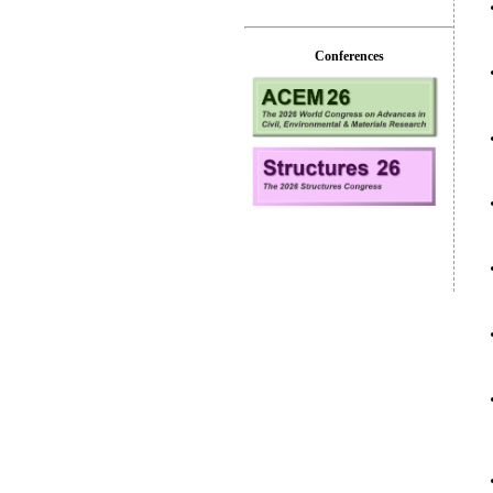
Conferences