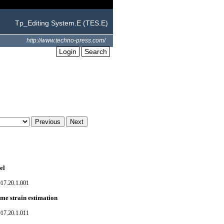
Tp_Editing System.E (TES.E)
http://www.techno-press.com/
Login
Search
el
017.20.1.001
eme strain estimation
017.20.1.011