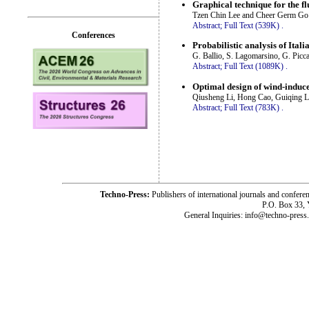
Graphical technique for the flu
Tzen Chin Lee and Cheer Germ Go
Abstract;
Full Text (539K)
.
Conferences
Probabilistic analysis of Ital
G. Ballio, S. Lagomarsino, G. Picca
Abstract;
Full Text (1089K)
.
Optimal design of wind-induced
Qiusheng Li, Hong Cao, Guiqing Li
Abstract;
Full Text (783K)
.
Techno-Press:
Publishers of international journals and c
P.O. Box 33,
General Inquiries: info@techno-press