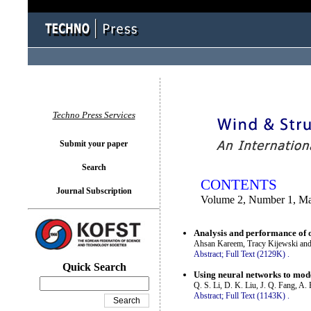
You logged in as...
Techno Press Services
Submit your paper
Search
CONTENTS
Journal Subscription
Volume 2, Number 1, M
Analysis and performance of o
Ahsan Kareem, Tracy Kijewski and
Abstract;
Full Text (2129K)
.
Quick Search
Using neural networks to mod
Q. S. Li, D. K. Liu, J. Q. Fang, A.
Abstract;
Full Text (1143K)
.