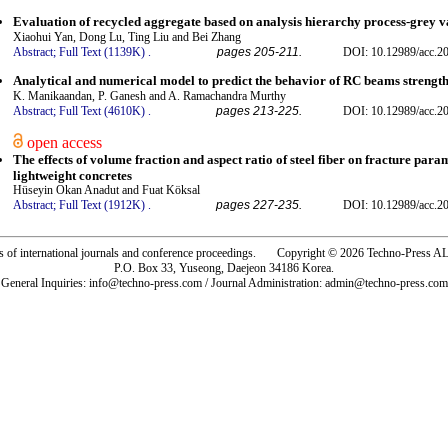
Evaluation of recycled aggregate based on analysis hierarchy process-grey v
Xiaohui Yan, Dong Lu, Ting Liu and Bei Zhang
Abstract;
Full Text (1139K)
.
pages 205-211.
DOI: 10.12989/acc.2
Analytical and numerical model to predict the behavior of RC beams strengt
K. Manikaandan, P. Ganesh and A. Ramachandra Murthy
Abstract;
Full Text (4610K)
.
pages 213-225.
DOI: 10.12989/acc.2
open access
The effects of volume fraction and aspect ratio of steel fiber on fracture param
lightweight concretes
Hüseyin Okan Anadut and Fuat Köksal
Abstract;
Full Text (1912K)
.
pages 227-235.
DOI: 10.12989/acc.2
rs of international journals and conference proceedings. Copyright © 2026 Techno-Pre
P.O. Box 33, Yuseong, Daejeon 34186 Korea.
General Inquiries: info@techno-press.com / Journal Administration: admin@techno-press.com