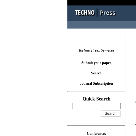
You l
Techno Press Services
Submit your paper
Search
Journal Subscription
Quick Search
Conferences