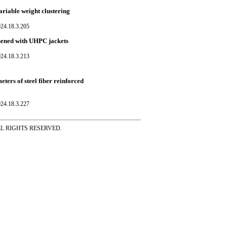
ariable weight clustering
024.18.3.205
hened with UHPC jackets
024.18.3.213
eters of steel fiber reinforced
024.18.3.227
ss ALL RIGHTS RESERVED.