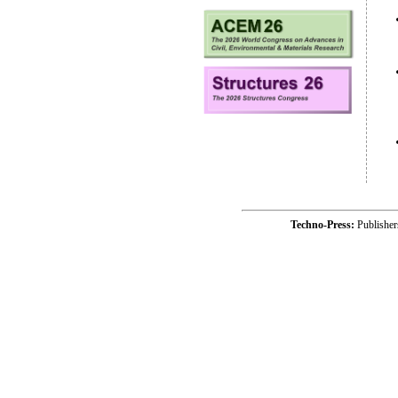
Techno-Press:
Publishe