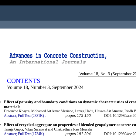
ogged in as...
CONTENTS
Volume 18, Number 3, September 2024
Effect of porosity and boundary conditions on dynamic characteristics of cra
materials
Draouche Khayra, Mohamed Ait Amar Meziane, Lazreg Hadji, Hassen Ait Atmane, Riadh 
Abstract;
Full Text (2331K)
.
pages 175-190.
DOI: 10.12989/acc.2
Effect of recycled aggregate on properties of blended geopolymer concrete c
Tanuja Gupta, Vikas Saraswat and Chakradhara Rao Meesala
Abstract;
Full Text (1734K)
.
pages 191-204.
DOI: 10.12989/acc.2