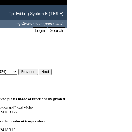
Tp_Editing System.E (TES.E)
http://www.techno-press.com/
Login
Search
cked plates made of functionally graded
Bennai and Royal Madan
024.18.3.175
ured at ambient temperature
024.18.3.191