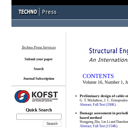
You logged in as...
Techno Press Services
Submit your paper
Search
CONTENTS
Journal Subscription
Volume 16, Number 1, J
Preliminary design of cable-st
G. T. Michaltsos, J. C. Ermopoulo
Abstract;
Full Text (336K)
.
Quick Search
Damage assessment in periodic
based method
Hongping Zhu, Lin Li and Danshe
Abstract;
Full Text (1154K)
.