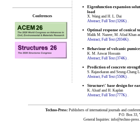
Eigenfunction expansion solut
load
Conferences
X. Wang and H. L. Dai
Abstract;
Full Text (326K)
.
Optimal response of conical to
Malik M. Nazeer, M. Afzal Khan a
Abstract;
Full Text (2034K)
.
Behaviour of volcanic pumice 
K. M. Anwar Hossain
Abstract;
Full Text (374K)
.
Prediction of concrete strengt
S. Rajasekaran and Seung-Chang L
Abstract;
Full Text (550K)
.
Structure\' base design for e
K. Alsaif and H. Kaplan
Abstract;
Full Text (777K)
.
Techno-Press:
Publishers of international journals and c
P.O. Box 33,
General Inquiries: info@techno-press