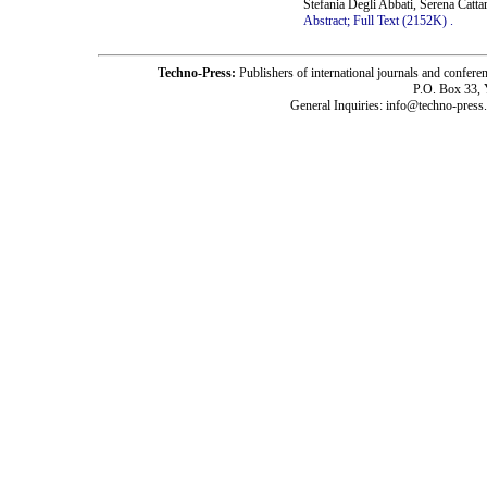
Stefania Degli Abbati, Serena Catt
Abstract;
Full Text (2152K)
.
Techno-Press:
Publishers of international journals and c
P.O. Box 33,
General Inquiries: info@techno-press