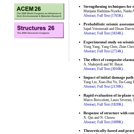
Strengthening techniques for 
Marijana Hadzima-Nyarko, Naida A
Abstract;
Full Text (1765K)
.
Probabilistic seismic assessm
Sajad Veismoradi and Ehsan Darvi
Abstract;
Full Text (1834K)
.
Experimental study on seismic 
Yong Yang, Yang Chen, Zhan Chen
Abstract;
Full Text (2724K)
.
The effect of composite-elasto
A. Shahrjerdi and M. Bayat
Abstract;
Full Text (3016K)
.
Impact of initial damage path 
Yang Liu, Xiao-Hui Yu, Da-Gang 
Abstract;
Full Text (2159K)
.
Rapid evaluation of in-plane 
Marco Breccolotti, Laura Severini, 
Abstract;
Full Text (1820K)
.
Response of structure with con
X. Qin and N. Chouw
Abstract;
Full Text (1699K)
.
Theoretically-based and pract