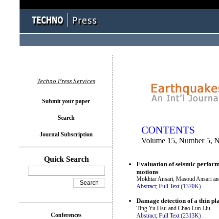
You logged in as...
Techno Press Services
Submit your paper
Search
CONTENTS
Journal Subscription
Volume 15, Number 5, 
Quick Search
Evaluation of seismic perform
motions
Mokhtar Ansari, Masoud Ansari an
Abstract;
Full Text (1370K)
.
Damage detection of a thin pla
Ting Yu Hsu and Chao Lun Liu
Conferences
Abstract;
Full Text (2313K)
.