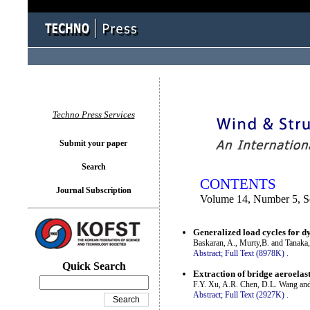
You logged in as...
Techno Press Services
Submit your paper
Search
CONTENTS
Journal Subscription
Volume 14, Number 5, S
Generalized load cycles for d
Baskaran, A., Murty,B. and Tanaka
Abstract;
Full Text (8978K)
.
Quick Search
Extraction of bridge aeroelas
F.Y. Xu, A.R. Chen, D.L. Wang an
Abstract;
Full Text (2927K)
.