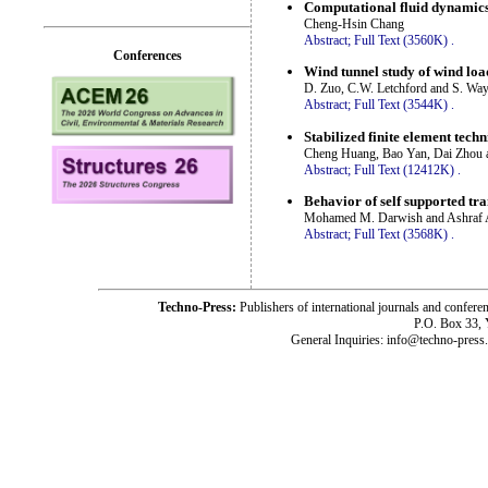
Computational fluid dynamics
Cheng-Hsin Chang
Abstract;
Full Text (3560K)
.
Conferences
Wind tunnel study of wind loa
D. Zuo, C.W. Letchford and S. Wa
Abstract;
Full Text (3544K)
.
Stabilized finite element tech
Cheng Huang, Bao Yan, Dai Zhou 
Abstract;
Full Text (12412K)
.
Behavior of self supported tr
Mohamed M. Darwish and Ashraf A
Abstract;
Full Text (3568K)
.
Techno-Press:
Publishers of international journals and c
P.O. Box 33,
General Inquiries: info@techno-press