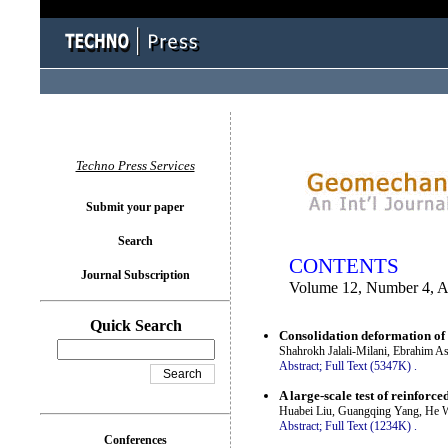
You logged in as...
Techno Press Services
Submit your paper
Search
CONTENTS
Journal Subscription
Volume 12, Number 4, A
Quick Search
Consolidation deformation of
Shahrokh Jalali-Milani, Ebrahim A
Abstract;
Full Text (5347K)
.
A large-scale test of reinfor
Huabei Liu, Guangqing Yang, He 
Abstract;
Full Text (1234K)
.
Conferences