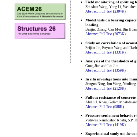
Field monitoring of splitting 
Zhi-shen Wang, Yong Li, Wei-shen
Abstract;
Full Text (2394K)
.
Model tests on bearing capacit
loading
Benjiao Zhang, Can Mei, Bin Hua
Abstract;
Full Text (2073K)
.
Study on correlation of acous
Peijian Jin, Enyuan Wang and Daz
Abstract;
Full Text (1331K)
.
Analysis of the thresholds of 
Gong Jian and Liu Jun
Abstract;
Full Text (1359K)
.
In situ investigations into mi
Jianguo Ning, Jun Wang, Yunliang
Abstract;
Full Text (2128K)
.
Pullout resistance of concrete
Abdul J. Khan, Golam Mostofa an
Abstract;
Full Text (988K)
.
Pressure-settlement behavior 
Vishwas Nandkishor Khatri, S.P. 
Abstract;
Full Text (1419K)
.
Experimental study on the cons