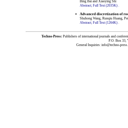
Bing Bai and Xiaoying Shi
Abstract;
Full Text (2035K)
.
Advanced discretization of ro
Shuhong Wang, Runqiu Huang, Pe
Abstract;
Full Text (1264K)
.
Techno-Press:
Publishers of international journals and c
P.O. Box 33,
General Inquiries: info@techno-press