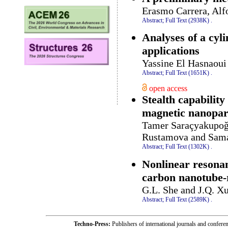
Erasmo Carrera, Alf
Abstract;
Full Text (2938K)
.
Analyses of a cyl
applications
Yassine El Hasnaou
Abstract;
Full Text (1651K)
.
open access
Stealth capability
magnetic nanopart
Tamer Saraçyakupoğl
Rustamova and Sam
Abstract;
Full Text (1302K)
.
Nonlinear resonan
carbon nanotube-r
G.L. She and J.Q. X
Abstract;
Full Text (2589K)
.
Techno-Press:
Publishers of international journals and c