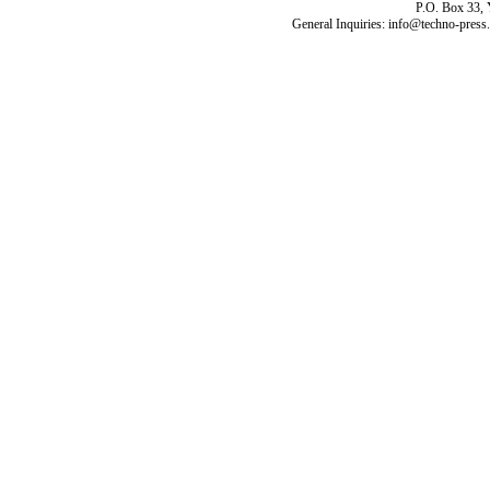
P.O. Box 33,
General Inquiries: info@techno-press