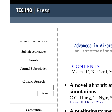
You logged in as...
Techno Press Services
Submit your paper
Search
CONTENTS
Journal Subscription
Volume 12, Number 1, 
Quick Search
A novel aircraft a
simulations
C.C. Hung, T. Nguyễ
Abstract;
Full Text (1326K)
.
A preliminary meth
Conferences