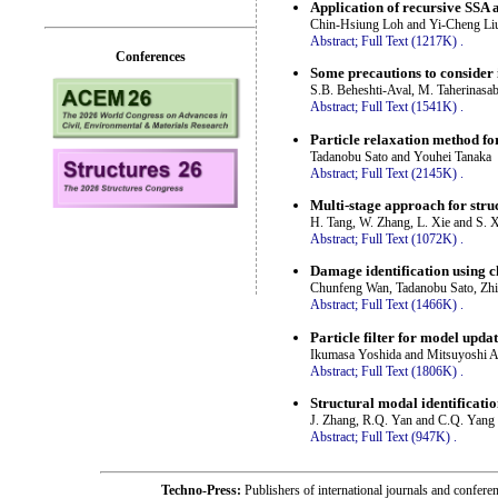
Application of recursive SSA a
Chin-Hsiung Loh and Yi-Cheng Li
Abstract;
Full Text (1217K)
.
Conferences
Some precautions to consider 
S.B. Beheshti-Aval, M. Taherinasa
Abstract;
Full Text (1541K)
.
Particle relaxation method fo
Tadanobu Sato and Youhei Tanaka
Abstract;
Full Text (2145K)
.
Multi-stage approach for stru
H. Tang, W. Zhang, L. Xie and S. 
Abstract;
Full Text (1072K)
.
Damage identification using c
Chunfeng Wan, Tadanobu Sato, Zh
Abstract;
Full Text (1466K)
.
Particle filter for model updat
Ikumasa Yoshida and Mitsuyoshi 
Abstract;
Full Text (1806K)
.
Structural modal identificat
J. Zhang, R.Q. Yan and C.Q. Yang
Abstract;
Full Text (947K)
.
Techno-Press:
Publishers of international journals and c