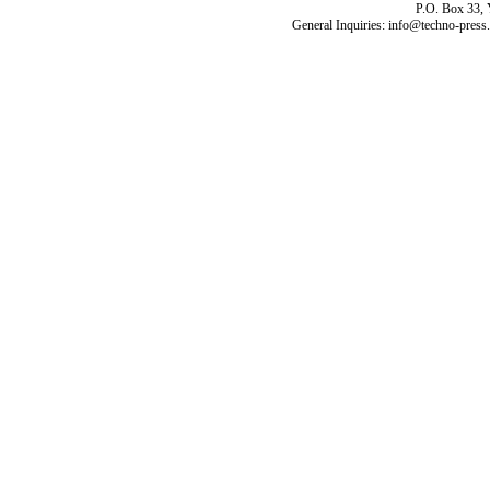
P.O. Box 33,
General Inquiries: info@techno-press