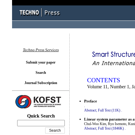
You logged in as...
Techno Press Services
Submit your paper
Search
CONTENTS
Journal Subscription
Volume 11, Number 1, J
Preface
.
Abstract;
Full Text (11K)
.
Quick Search
Linear system parameter as an
Chul-Woo Kim, Ryo Isemoto, Kuni
Abstract;
Full Text (1846K)
.