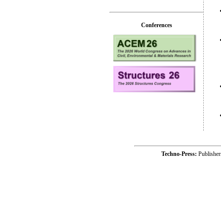
Conferences
Techno-Press:
Publishe