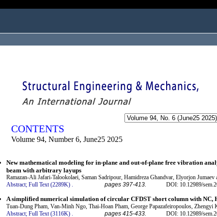
ogged in as...
CONTENTS
Volume 94, Number 6, June25 2025
New mathematical modeling for in-plane and out-of-plane free vibration anal
beam with arbitrary layups
Ramazan-Ali Jafari-Talookolaei, Saman Sadripour, Hamidreza Ghandvar, Elyorjon Jumaev 
Abstract;
Full Text (2289K)
.
pages 397-413.
DOI: 10.12989/sem.2
A simplified numerical simulation of circular CFDST short column with N
Tuan-Dung Pham, Van-Minh Ngo, Thai-Hoan Pham, George Papazafeiropoulos, Zhengyi 
Abstract;
Full Text (3116K)
.
pages 415-433.
DOI: 10.12989/sem.2