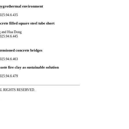
in hygrothermal environment
025.94.6.435
ete filled square steel tube short
ng and Hua Dong
025.94.6.445
-tensioned concrete bridges
025.94.6.463
te fire clay as sustainable solution
025.94.6.479
ss ALL RIGHTS RESERVED.