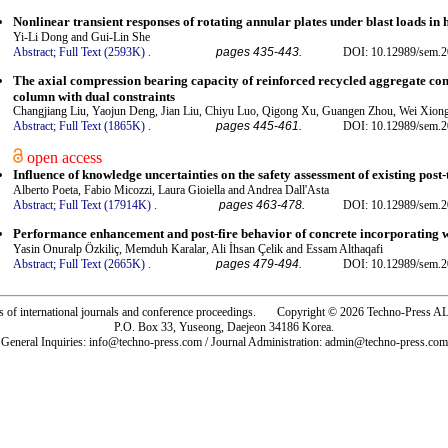
Nonlinear transient responses of rotating annular plates under blast loads 
Yi-Li Dong and Gui-Lin She
Abstract;
Full Text (2593K)
.
pages 435-443.
DOI: 10.12989/sem.2
The axial compression bearing capacity of reinforced recycled aggregate concr
column with dual constraints
Changjiang Liu, Yaojun Deng, Jian Liu, Chiyu Luo, Qigong Xu, Guangen Zhou, Wei Xio
Abstract;
Full Text (1865K)
.
pages 445-461.
DOI: 10.12989/sem.2
open access
Influence of knowledge uncertainties on the safety assessment of existing post
Alberto Poeta, Fabio Micozzi, Laura Gioiella and Andrea Dall'Asta
Abstract;
Full Text (17914K)
.
pages 463-478.
DOI: 10.12989/sem.2
Performance enhancement and post-fire behavior of concrete incorporating was
Yasin Onuralp Özkiliç, Memduh Karalar, Ali İhsan Çelik and Essam Althaqafi
Abstract;
Full Text (2665K)
.
pages 479-494.
DOI: 10.12989/sem.2
rs of international journals and conference proceedings. Copyright © 2026 Techno-Pre
P.O. Box 33, Yuseong, Daejeon 34186 Korea.
General Inquiries: info@techno-press.com / Journal Administration: admin@techno-press.com