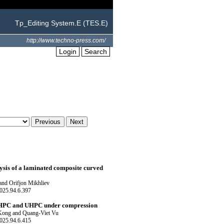
Tp_Editing System.E (TES.E)
http://www.techno-press.com/
Login
Search
ysis of a laminated composite curved
and Orifjon Mikhliev
025.94.6.397
C, HPC and UHPC under compression
Kong and Quang-Viet Vu
025.94.6.415