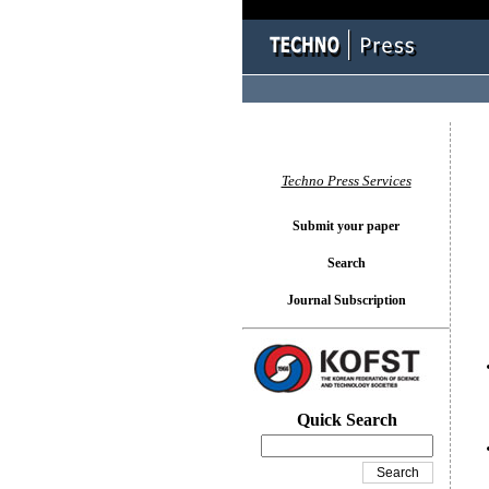
You l
Techno Press Services
Submit your paper
Search
Journal Subscription
Quick Search