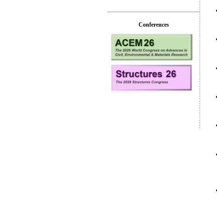
Conferences