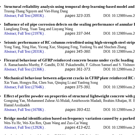
Structural reliability analysis using temporal deep learning-based model an
Truong-Thang Nguyen and Viet-Hung Dang
Abstract;
Full Text (2691K)
.
pages 323-335.
DOI: 10.12989/sem.2
Influence of oil pipe corrosion defects on the sealing performance of annula
Liangliang Dong, Yuan Tang and Liuyang Wang
Abstract;
Full Text (2197K)
.
pages 337-344.
DOI: 10.12989/sem.2
Seismic performance of RC columns retrofitted using high-strength steel strip
Yong Yang, Ning Hao, Yicong Xue, Shiqiang Feng, Yunlong Yu and Shuchen Zhang
Abstract;
Full Text (2031K)
.
pages 345-360.
DOI: 10.12989/sem.2
Flexural behaviour of GFRP reinforced concrete beams under cyclic loading
A. Ramachandra Murthy, P. Gandhi, D.M. Pukazhendhi, F. Giftson Samuel and S. Vishnuv
Abstract;
Full Text (2136K)
.
pages 361-373.
DOI: 10.12989/sem.2
Mechanical behaviour between adjacent cracks in CFRP plate reinforced RC 
Xin Yuan, Hongyu Bai, Chen Sun, Qinqing Li and Yanfeng Song
Abstract;
Full Text (2764K)
.
pages 375-391.
DOI: 10.12989/sem.2
Effect of perlite powder on properties of structural lightweight concrete with 
Gongxing Yan, Mohammed Zuhear Al-Mulali, Amirhossein Madadi, Ibrahim Albaijan, H. El
Hamid Assilzadeh
Abstract;
Full Text (1678K)
.
pages 393-411.
DOI: 10.12989/sem.2
Bridge modal identification based on frequency variation caused by a parked
Wen-Yu He, Wei-Xin Ren, Quan Wang and Zuo-Cai Wang
Abstract;
Full Text (1292K)
.
pages 413-421.
DOI: 10.12989/sem.2