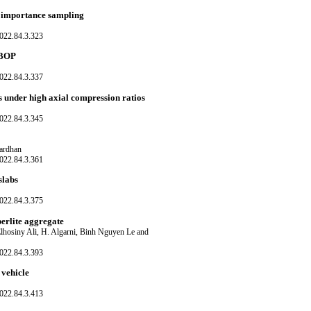
d importance sampling
022.84.3.323
r BOP
022.84.3.337
s under high axial compression ratios
022.84.3.345
ardhan
022.84.3.361
slabs
022.84.3.375
perlite aggregate
hosiny Ali, H. Algarni, Binh Nguyen Le and
022.84.3.393
 vehicle
022.84.3.413