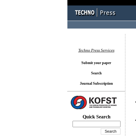
You l
Techno Press Services
Submit your paper
Search
Journal Subscription
Quick Search