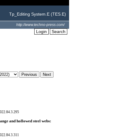
Tp_Editing System.E (TES.E)
http://www.techno-press.com/
Login
Search
022.84.3.295
lange and hollowed steel webs:
022.84.3.311