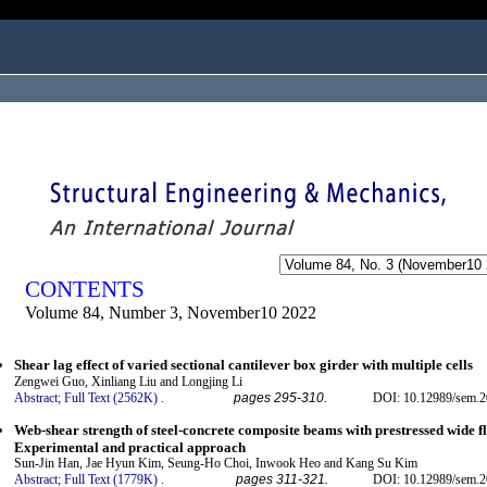
ogged in as...
CONTENTS
Volume 84, Number 3, November10 2022
Shear lag effect of varied sectional cantilever box girder with multiple cells
Zengwei Guo, Xinliang Liu and Longjing Li
Abstract;
Full Text (2562K)
.
pages 295-310.
DOI: 10.12989/sem.2
Web-shear strength of steel-concrete composite beams with prestressed wide f
Experimental and practical approach
Sun-Jin Han, Jae Hyun Kim, Seung-Ho Choi, Inwook Heo and Kang Su Kim
Abstract;
Full Text (1779K)
.
pages 311-321.
DOI: 10.12989/sem.2