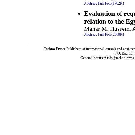
Abstract;
Full Text (1702K)
.
Evaluation of req
relation to the E
Manar M. Hussein, A
Abstract;
Full Text (2360K)
.
Techno-Press:
Publishers of international journals and c
P.O. Box 33,
General Inquiries: info@techno-press