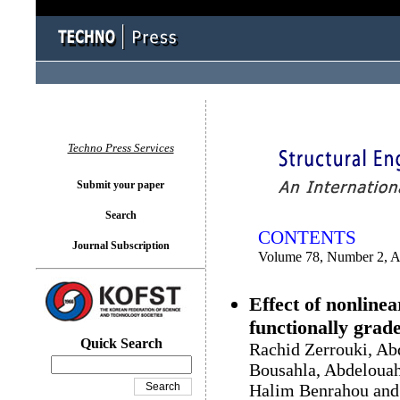
You logged in as...
Techno Press Services
Submit your paper
Search
CONTENTS
Journal Subscription
Volume 78, Number 2, A
Effect of nonline
functionally gra
Quick Search
Rachid Zerrouki, A
Bousahla, Abdelouah
Halim Benrahou an