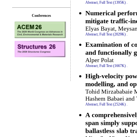
Abstract;
Full Text (1395K)
.
Numerical perfor
Conferences
mitigate traffic-i
Elyas Bayat, Meysa
Abstract;
Full Text (2029K)
.
Examination of c
and functionally g
Alper Polat
Abstract;
Full Text (1667K)
.
High-velocity pow
modelling, and op
Tohid Mirzababaie 
Hashem Babaei and 
Abstract;
Full Text (2524K)
.
A comprehensively
span simply suppo
ballastless slab t