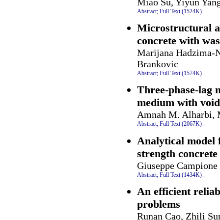
Miao Su, Yiyun Yan
Abstract;
Full Text (1524K)
.
Microstructural a
concrete with was
Marijana Hadzima-Ny
Brankovic
Abstract;
Full Text (1574K)
.
Three-phase-lag 
medium with void
Amnah M. Alharbi, 
Abstract;
Full Text (2067K)
.
Analytical model 
strength concret
Giuseppe Campione
Abstract;
Full Text (1434K)
.
An efficient reliab
problems
Runan Cao, Zhili Su