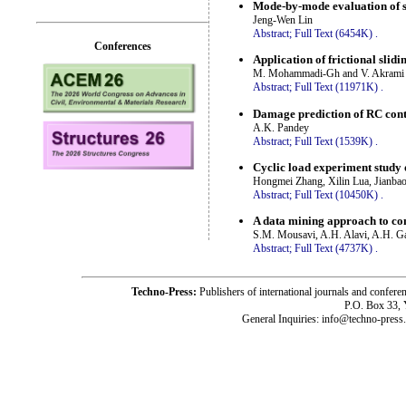
Mode-by-mode evaluation of s
Jeng-Wen Lin
Abstract;
Full Text (6454K)
.
Conferences
Application of frictional slid
M. Mohammadi-Gh and V. Akrami
Abstract;
Full Text (11971K)
.
Damage prediction of RC cont
A.K. Pandey
Abstract;
Full Text (1539K)
.
Cyclic load experiment study 
Hongmei Zhang, Xilin Lua, Jianbao
Abstract;
Full Text (10450K)
.
A data mining approach to co
S.M. Mousavi, A.H. Alavi, A.H. 
Abstract;
Full Text (4737K)
.
Techno-Press:
Publishers of international journals and c
P.O. Box 33,
General Inquiries: info@techno-press