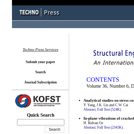
You logged in as...
Techno Press Services
Submit your paper
Search
CONTENTS
Journal Subscription
Volume 36, Number 6, 
Analytical studies on stress c
Y. Yang, J.K. Liu and C.W. Cai
Abstract;
Full Text (524K)
.
Quick Search
In-plane vibrations of cracke
H. Ridvan Oz
Abstract;
Full Text (2345K)
.