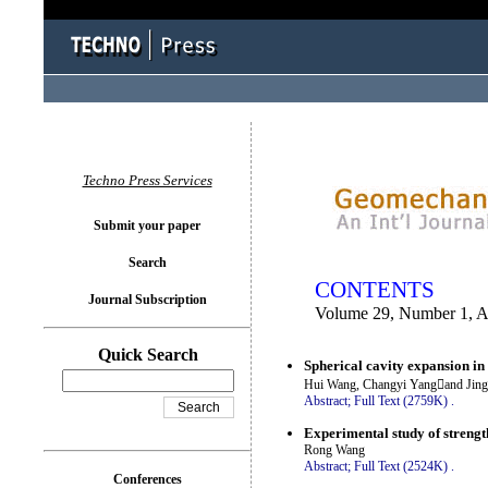
You logged in as...
Techno Press Services
Submit your paper
Search
CONTENTS
Journal Subscription
Volume 29, Number 1, A
Quick Search
Spherical cavity expansion in
Hui Wang, Changyi Yangand Jing
Abstract;
Full Text (2759K)
.
Experimental study of strength
Rong Wang
Abstract;
Full Text (2524K)
.
Conferences