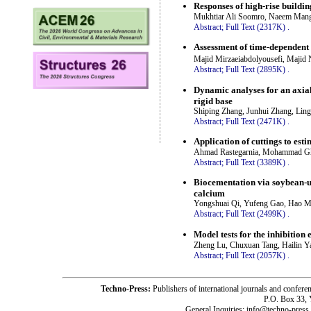
Responses of high-rise building
Mukhtiar Ali Soomro, Naeem Mang
Abstract;
Full Text (2317K)
.
Assessment of time-dependent b
Majid Mirzaeiabdolyousefi, Majid
Abstract;
Full Text (2895K)
.
Dynamic analyses for an axially
rigid base
Shiping Zhang, Junhui Zhang, Lin
Abstract;
Full Text (2471K)
.
Application of cuttings to est
Ahmad Rastegarnia, Mohammad Gha
Abstract;
Full Text (3389K)
.
Biocementation via soybean-ur
calcium
Yongshuai Qi, Yufeng Gao, Hao Me
Abstract;
Full Text (2499K)
.
Model tests for the inhibition 
Zheng Lu, Chuxuan Tang, Hailin Y
Abstract;
Full Text (2057K)
.
Techno-Press:
Publishers of international journals and c
P.O. Box 33,
General Inquiries: info@techno-press