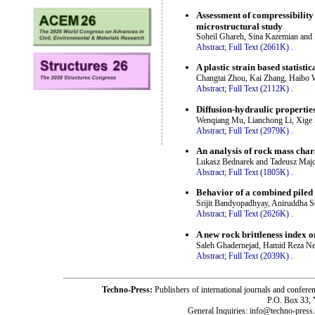
Assessment of compressibility
microstructural study
Soheil Ghareh, Sina Kazemian an
Abstract;
Full Text (2661K)
.
A plastic strain based statisti
Changtai Zhou, Kai Zhang, Haibo
Abstract;
Full Text (2112K)
.
Diffusion-hydraulic propertie
Wenqiang Mu, Lianchong Li, Xige 
Abstract;
Full Text (2979K)
.
An analysis of rock mass chara
Lukasz Bednarek and Tadeusz Maj
Abstract;
Full Text (1805K)
.
Behavior of a combined piled r
Srijit Bandyopadhyay, Aniruddha S
Abstract;
Full Text (2626K)
.
A new rock brittleness index o
Saleh Ghadernejad, Hamid Reza Nej
Abstract;
Full Text (2039K)
.
Techno-Press:
Publishers of international journals and c
P.O. Box 33,
General Inquiries: info@techno-press