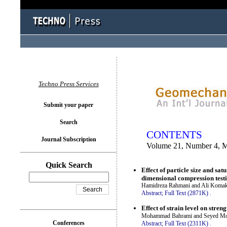
You logged in as...
Techno Press Services
Submit your paper
Search
CONTENTS
Journal Subscription
Volume 21, Number 4, 
Quick Search
Effect of particle size and sa
dimensional compression test
Hamidreza Rahmani and Ali Koma
Abstract;
Full Text (2871K)
.
Effect of strain level on stre
Mohammad Bahrami and Seyed Mo
Conferences
Abstract;
Full Text (2311K)
.