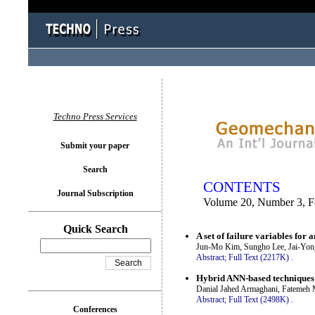
You logged in as...
Techno Press Services
Submit your paper
Search
CONTENTS
Journal Subscription
Volume 20, Number 3, F
Quick Search
A set of failure variables for 
Jun-Mo Kim, Sungho Lee, Jai-Yon
Abstract;
Full Text (2217K)
.
Hybrid ANN-based techniques i
Danial Jahed Armaghani, Fatemeh M
Abstract;
Full Text (2498K)
.
Conferences