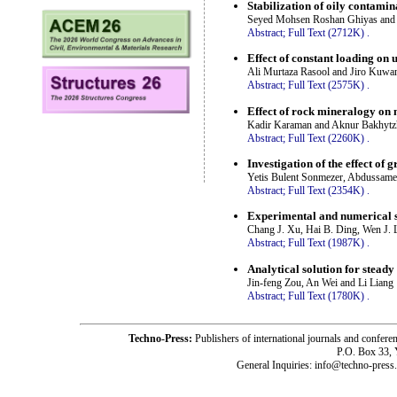
Stabilization of oily contami
Seyed Mohsen Roshan Ghiyas and
Abstract;
Full Text (2712K)
.
Effect of constant loading on 
Ali Murtaza Rasool and Jiro Kuwa
Abstract;
Full Text (2575K)
.
Effect of rock mineralogy on
Kadir Karaman and Aknur Bakhytz
Abstract;
Full Text (2260K)
.
Investigation of the effect of g
Yetis Bulent Sonmezer, Abdussame
Abstract;
Full Text (2354K)
.
Experimental and numerical s
Chang J. Xu, Hai B. Ding, Wen J. 
Abstract;
Full Text (1987K)
.
Analytical solution for stead
Jin-feng Zou, An Wei and Li Liang
Abstract;
Full Text (1780K)
.
Techno-Press:
Publishers of international journals and c
P.O. Box 33,
General Inquiries: info@techno-press