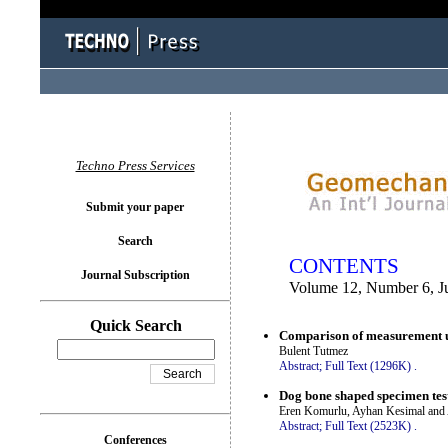
You logged in as...
Techno Press Services
Submit your paper
Search
CONTENTS
Journal Subscription
Volume 12, Number 6, J
Quick Search
Comparison of measurement un
Bulent Tutmez
Abstract;
Full Text (1296K)
.
Dog bone shaped specimen test
Eren Komurlu, Ayhan Kesimal and
Abstract;
Full Text (2523K)
.
Conferences