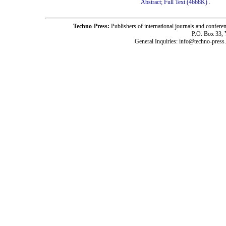
Abstract;
Full Text (4668K)
.
Techno-Press:
Publishers of international journals and c
P.O. Box 33,
General Inquiries: info@techno-press