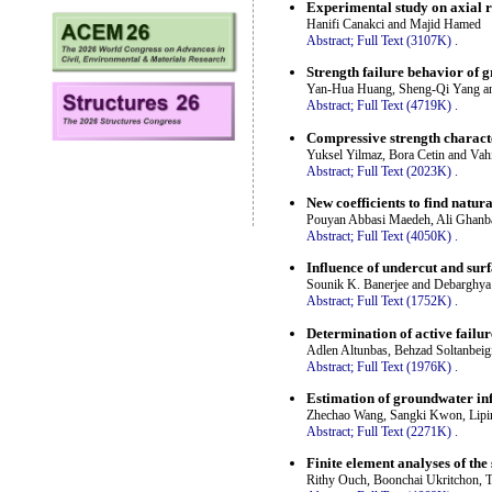
Experimental study on axial re
Hanifi Canakci and Majid Hamed
Abstract;
Full Text (3107K)
.
Strength failure behavior of g
Yan-Hua Huang, Sheng-Qi Yang a
Abstract;
Full Text (4719K)
.
Compressive strength characte
Yuksel Yilmaz, Bora Cetin and Va
Abstract;
Full Text (2023K)
.
New coefficients to find natura
Pouyan Abbasi Maedeh, Ali Ghanb
Abstract;
Full Text (4050K)
.
Influence of undercut and surf
Sounik K. Banerjee and Debarghya
Abstract;
Full Text (1752K)
.
Determination of active failur
Adlen Altunbas, Behzad Soltanbeig
Abstract;
Full Text (1976K)
.
Estimation of groundwater infl
Zhechao Wang, Sangki Kwon, Lipin
Abstract;
Full Text (2271K)
.
Finite element analyses of the 
Rithy Ouch, Boonchai Ukritchon,