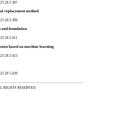
025.28.5.387
ocal replacement method
025.28.5.399
n and foundation
025.28.5.411
rosion based on machine learning
025.28.5.423
025.28.5.439
ss ALL RIGHTS RESERVED.