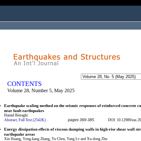
ogged in as...
CONTENTS
Volume 28, Number 5, May 2025
Earthquake scaling method on the seismic responses of reinforced concrete co
near fault earthquakes
Hamid Beiraghi
Abstract;
Full Text (2542K)
.
pages 369-385.
DOI: 10.12989/eas.2
Energy dissipation effects of viscous damping walls in high-rise shear wall str
earthquake areas
Xin Huang, Yong-kang Zhang, Yu Chen, Yang Lv and Xu-dong Zhu