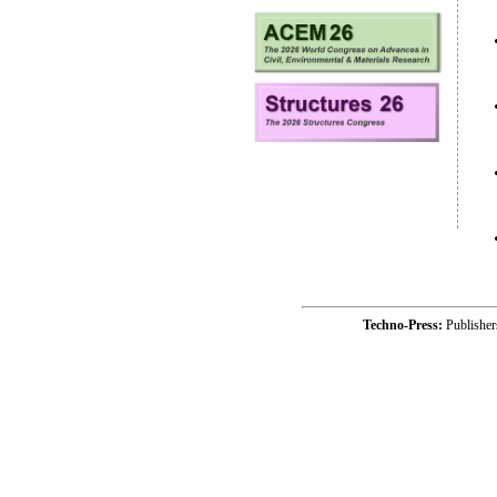
Techno-Press:
Publishe