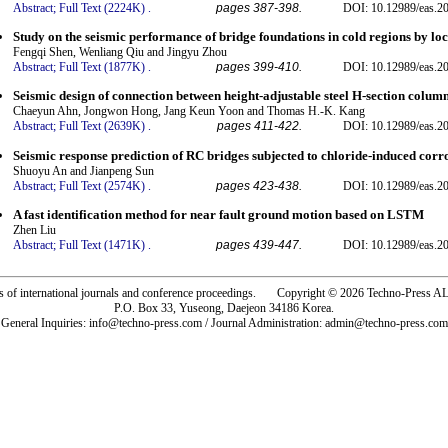
Abstract;
Full Text (2224K)
.
pages 387-398.
DOI: 10.12989/eas.2
Study on the seismic performance of bridge foundations in cold regions by l
Fengqi Shen, Wenliang Qiu and Jingyu Zhou
Abstract;
Full Text (1877K)
.
pages 399-410.
DOI: 10.12989/eas.2
Seismic design of connection between height-adjustable steel H-section colum
Chaeyun Ahn, Jongwon Hong, Jang Keun Yoon and Thomas H.-K. Kang
Abstract;
Full Text (2639K)
.
pages 411-422.
DOI: 10.12989/eas.2
Seismic response prediction of RC bridges subjected to chloride-induced cor
Shuoyu An and Jianpeng Sun
Abstract;
Full Text (2574K)
.
pages 423-438.
DOI: 10.12989/eas.2
A fast identification method for near fault ground motion based on LSTM
Zhen Liu
Abstract;
Full Text (1471K)
.
pages 439-447.
DOI: 10.12989/eas.2
rs of international journals and conference proceedings. Copyright © 2026 Techno-Pre
P.O. Box 33, Yuseong, Daejeon 34186 Korea.
General Inquiries: info@techno-press.com / Journal Administration: admin@techno-press.com