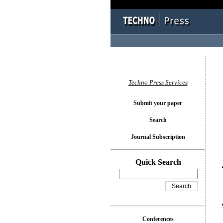
You l
Techno Press Services
Submit your paper
Search
Journal Subscription
Quick Search
Conferences