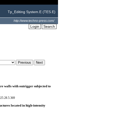
Tp_Editing System.E (TES.E)
http://www.techno-press.com/
Login
Search
re walls with outrigger subjected to
025.28.5.369
uctures located in high-intensity