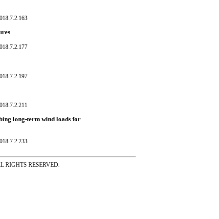
018.7.2.163
ures
018.7.2.177
018.7.2.197
018.7.2.211
ibing long-term wind loads for
018.7.2.233
ss ALL RIGHTS RESERVED.