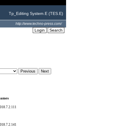
Tp_Editing System.E (TES.E)
http://www.techno-press.com/
Login
Search
frames
018.7.2.111
018.7.2.141