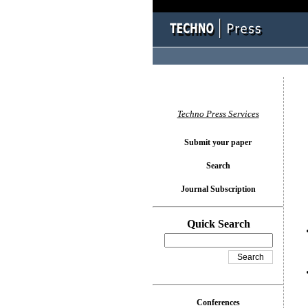
You l
Techno Press Services
Submit your paper
Search
Journal Subscription
Quick Search
Conferences