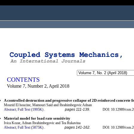
ogged in as...
CONTENTS
Volume 7, Number 2, April 2018
A controlled destruction and progressive collapse of 2D reinforced concrete 
Mourid El houcine, Mamouri Said and Ibrahimbegovic Adnan
Abstract;
Full Text (1995K)
.
pages 111-139.
DOI: 10.12989/csm.2
Material model for load rate sensitivity
Ivica Kozar, Adnan Ibrahimbegovic and Tea Rukavina
Abstract;
Full Text (5875K)
.
pages 141-162.
DOI: 10.12989/csm.2