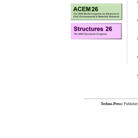
Techno-Press:
Publishe