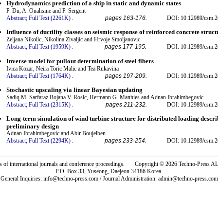
Hydrodynamics prediction of a ship in static and dynamic states
P. Du, A. Ouahsine and P. Sergent
Abstract;
Full Text (2261K)
.
pages 163-176.
DOI: 10.12989/csm.2
Influence of ductility classes on seismic response of reinforced concrete struct
Zeljana Nikolic, Nikolina Zivaljic and Hrvoje Smoljanovic
Abstract;
Full Text (1959K)
.
pages 177-195.
DOI: 10.12989/csm.2
Inverse model for pullout determination of steel fibers
Ivica Kozar, Neira Toric Malic and Tea Rukavina
Abstract;
Full Text (1764K)
.
pages 197-209.
DOI: 10.12989/csm.2
Stochastic upscaling via linear Bayesian updating
Sadiq M. Sarfaraz Bojana V. Rosic, Hermann G. Matthies and Adnan Ibrahimbegovic
Abstract;
Full Text (2315K)
.
pages 211-232.
DOI: 10.12989/csm.2
Long-term simulation of wind turbine structure for distributed loading descr
preliminary design
Adnan Ibrahimbegovic and Abir Boujelben
Abstract;
Full Text (2294K)
.
pages 233-254.
DOI: 10.12989/csm.2
rs of international journals and conference proceedings. Copyright © 2026 Techno-Pre
P.O. Box 33, Yuseong, Daejeon 34186 Korea.
General Inquiries: info@techno-press.com / Journal Administration: admin@techno-press.com