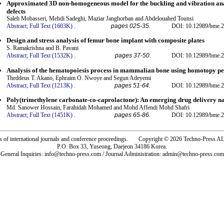
Approximated 3D non-homogeneous model for the buckling and vibration ana
defects
Saleh Mobasseri, Mehdi Sadeghi, Maziar Janghorban and Abdelouahed Tounsi
Abstract;
Full Text (1603K)
.
pages 025-35.
DOI: 10.12989/bme.2
Design and stress analysis of femur bone implant with composite plates
S. Ramakrishna and B. Pavani
Abstract;
Full Text (1532K)
.
pages 37-50.
DOI: 10.12989/bme.2
Analysis of the hematopoiesis process in mammalian bone using homotopy p
Theddeus T. Akano, Ephraim O. Nwoye and Segun Adeyemi
Abstract;
Full Text (1213K)
.
pages 51-64.
DOI: 10.12989/bme.2
Poly(trimethylene carbonate-co-caprolactone): An emerging drug delivery n
Md. Sanower Hossain, Farahidah Mohamed and Mohd Affendi Mohd Shafri
Abstract;
Full Text (1451K)
.
pages 65-86.
DOI: 10.12989/bme.2
rs of international journals and conference proceedings. Copyright © 2026 Techno-Pre
P.O. Box 33, Yuseong, Daejeon 34186 Korea.
General Inquiries: info@techno-press.com / Journal Administration: admin@techno-press.com