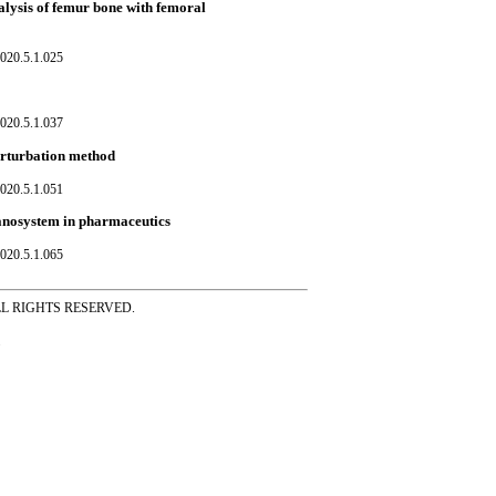
lysis of femur bone with femoral
020.5.1.025
020.5.1.037
erturbation method
020.5.1.051
anosystem in pharmaceutics
020.5.1.065
ss ALL RIGHTS RESERVED.