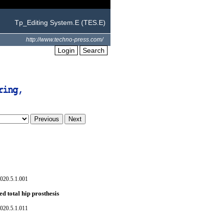
Tp_Editing System.E (TES.E)
http://www.techno-press.com/
Login
Search
020.5.1.001
ed total hip prosthesis
020.5.1.011