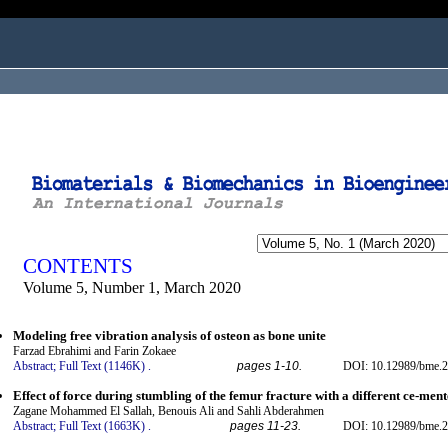
ogged in as...
CONTENTS
Volume 5, Number 1, March 2020
Modeling free vibration analysis of osteon as bone unite
Farzad Ebrahimi and Farin Zokaee
Abstract;
Full Text (1146K)
.
pages 1-10.
DOI: 10.12989/bme.2
Effect of force during stumbling of the femur fracture with a different ce-ment
Zagane Mohammed El Sallah, Benouis Ali and Sahli Abderahmen
Abstract;
Full Text (1663K)
.
pages 11-23.
DOI: 10.12989/bme.2