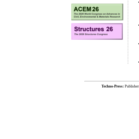
Techno-Press:
Publishe