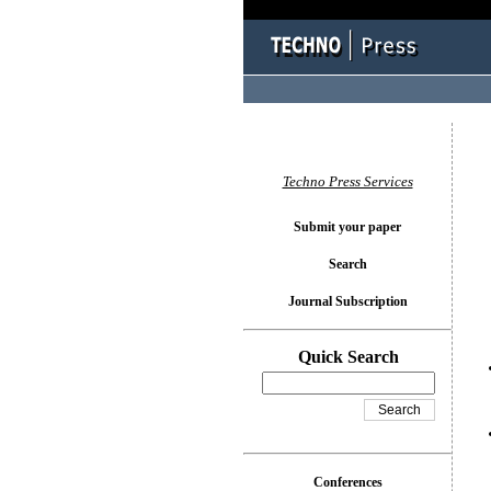
You l
Techno Press Services
Submit your paper
Search
Journal Subscription
Quick Search
Conferences