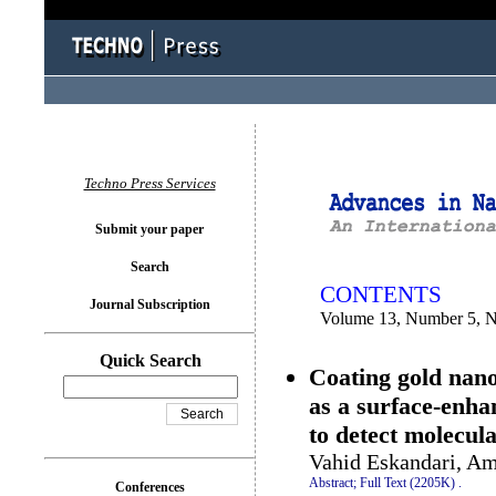
You logged in as...
Techno Press Services
Submit your paper
Search
CONTENTS
Journal Subscription
Volume 13, Number 5, 
Quick Search
Coating gold nano
as a surface-enh
to detect molecul
Vahid Eskandari, Am
Abstract;
Full Text (2205K)
.
Conferences