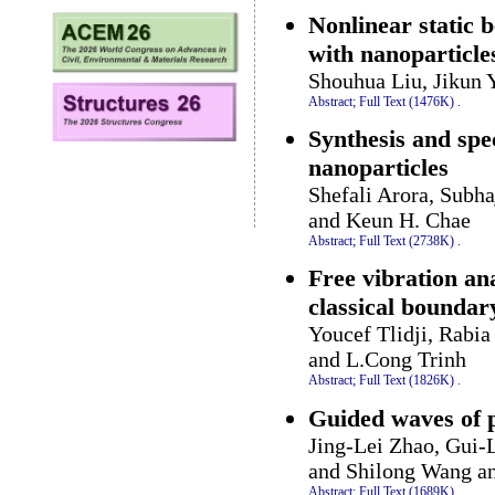
Nonlinear static b
with nanoparticle
Shouhua Liu, Jikun 
Abstract;
Full Text (1476K)
.
Synthesis and spec
nanoparticles
Shefali Arora, Subh
and Keun H. Chae
Abstract;
Full Text (2738K)
.
Free vibration an
classical boundar
Youcef Tlidji, Rabi
and L.Cong Trinh
Abstract;
Full Text (1826K)
.
Guided waves of 
Jing-Lei Zhao, Gui-
and Shilong Wang a
Abstract;
Full Text (1689K)
.