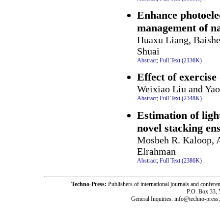
Enhance photoelec
management of na
Huaxu Liang, Baish
Shuai
Abstract;
Full Text (2136K)
.
Effect of exercise 
Weixiao Liu and Yao
Abstract;
Full Text (2348K)
.
Estimation of ligh
novel stacking e
Mosbeh R. Kaloop, 
Elrahman
Abstract;
Full Text (2386K)
.
Techno-Press:
Publishers of international journals and c
P.O. Box 33,
General Inquiries: info@techno-press